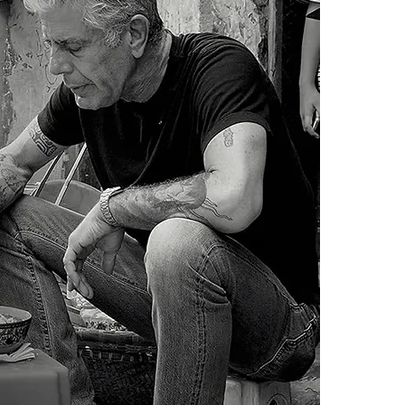
cheap eats by 
4.Limits on prin
each chapter i
The publisher ha
For veteran tr
*Printing, Copy/
Travel offers 