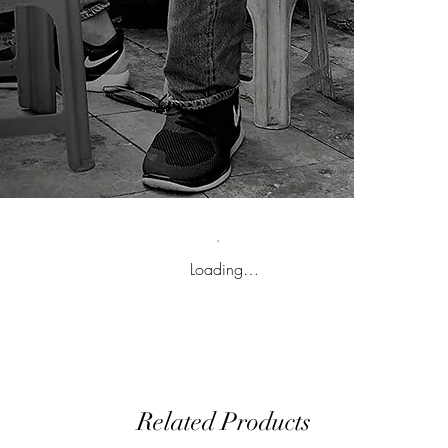
Loading…
Related Products