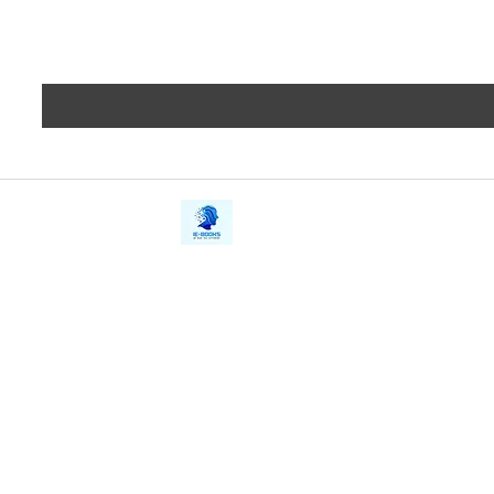
iE-Books
Privacy
388/21, First Lane, Walawwatta,
Terms a
Kendaliyaddapaluwa,
Copyrig
Ganemulla, Sri Lanka.
11020
Refund 
FAQs
Contact Us
Tel: +94712911029
Give Us