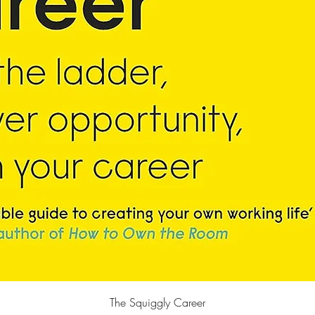
Quick View
The Squiggly Career