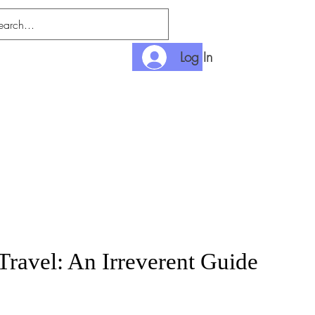
Log In
nlimited
Payment
Travel: An Irreverent Guide
rice