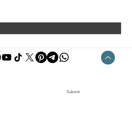
Submit