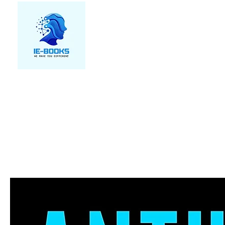
We make you different