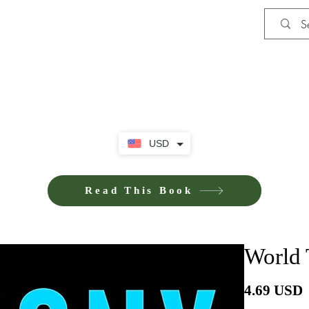
Shop
iE-Books U
USD
Read This Book
World 
P
4.69 USD