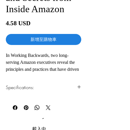
Inside Amazon
價
4.58 USD
格
新增至購物車
In Working Backwards, two long-
serving Amazon executives reveal the
principles and practices that have driven
the success of one of the most
extraordinary companies the world has
Specifications:
ever known. With twenty-seven years of
Amazon experience between
1.Read online
You can read this e-book online in a web
them―much of it during the period of
browser, without downloading anything or
unmatched innovation that created
installing software.
products and services including Kindle,
Amazon Prime, Amazon Studios, and
2.Download file formats
載入中......