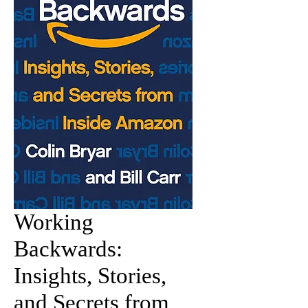
Working
Backwards:
Insights, Stories,
and Secrets from