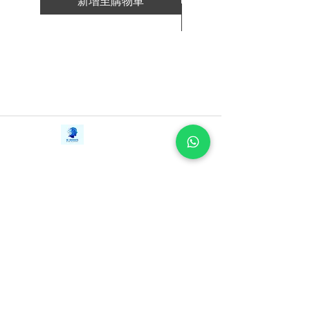
新增至購物車
Working Backwards is both a practical
新增至購物車
guidebook and the story of how the
company grew to become so successful.
It is filled with the authors’ in-the-room
recollections of what “Being
Amazonian” is like and how their time at
the company affected their personal and
professional lives. They demonstrate that
Contact Us
iE-Books
success on Amazon’s scale is not
Tel:
+94712911029
388/21, First Lane,
achieved by the genius of any single
Email:
onlinelibraryhub@gmail.com
Walawwatta,
leader, but rather through commitment to
Kendaliyaddapaluwa,
Ganemulla, Sri Lanka.
and execution of a set of well-defined,
11020
rigorously-executed principles and
practices―shared here for the very first
time.
Whatever your talent, career or
organization might be, find out how you
can put Working Backwards to work for