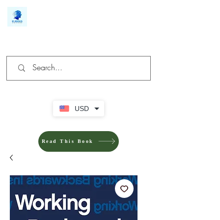
We make you different
USD
Read This Book