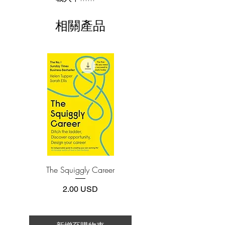
Amazon Web Services―Bryar and Carr
This e-book is available in
pdf
format
offer unprecedented access to the
相關產品
Amazon way as it was developed and
3.Required software
To read this e-book on a mobile device
proven to be repeatable, scalable, and
(phone or tablet), PC or Mac you'll need to
adaptable.
install one of these free apps:
Adobe Acrobat, Foxit Reader, SlimPDF,
With keen analysis and practical steps for
MuPDF, Adobe Reader etc.
applying it at your own company―no
matter the size―the authors illuminate
4.Limits on printing and copying
how Amazon’s fourteen leadership
The publisher has set limits on how much of
this e-book you may print or copy.
principles inform decision-making at all
*Printing, Copy/Paste, or Read Aloud- (pdf-
levels of the company. With a focus on
off)
customer obsession, long-term thinking,
eagerness to invent, and operational
The Squiggly Career
Personal Kanban: Mappin
excellence, Amazon’s ground-level
Work | Navigating Life
practices ensure these characteristics are
價格
2.00 USD
translated into action and flow through
all aspects of the business.