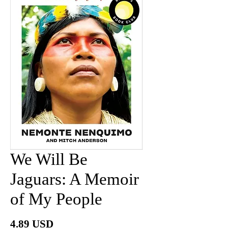
We Will Be
Jaguars: A Memoir
of My People
Price
4.89 USD