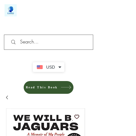
We make you different
USD
Read This Book