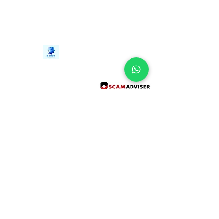
racist notions of indigenous peoples, and
ultimately revealing a life story as rich,
harsh, and vital as the Amazon rainforest
herself.
Contact Us
iE-Books
Tel:
+94712911029
388/21, First Lane,
Email:
onlinelibraryhub@gmail.com
Walawwatta,
Kendaliyaddapaluwa,
Ganemulla, Sri Lanka.
11020
Terms and Conditions
FAQs
Give Us a Feedback
Copyright