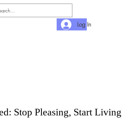
Log In
nditions
Payment
d: Stop Pleasing, Start Living
rice