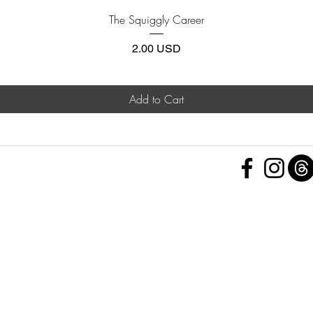
Quick View
The Squiggly Career
Price
2.00 USD
Add to Cart
 Policy
nd Conditions
Subscribe Form
ht
Policy