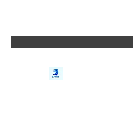
iE-Books
Privacy
388/21, First Lane, Walawwatta,
Terms a
Kendaliyaddapaluwa,
Copyrig
Ganemulla, Sri Lanka.
11020
Refund 
FAQs
Contact Us