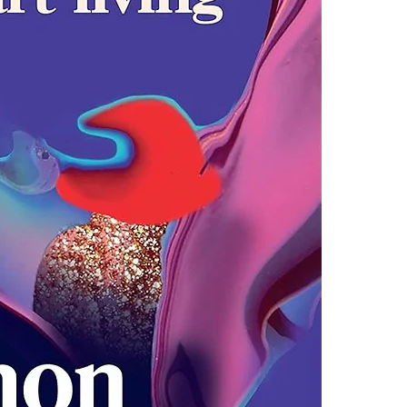
4.Limits on prin
Soulful and up
The publisher ha
and a galvanis
*Printing, Copy/
responsible mo
shows them how 
trust ourselve
anger and heart
Untamed shows 
the luckier we 