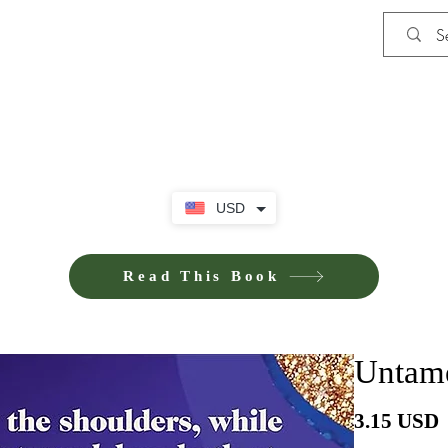
Shop
Privacy Policy
Terms and Co
USD
Read This Book
Untame
P
3.15 USD