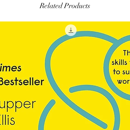
Related Products