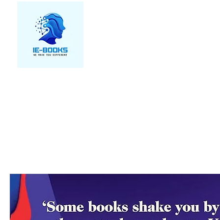
We make you different