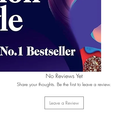
No Reviews Yet
Share your thoughts. Be the first to leave a review.
Leave a Review