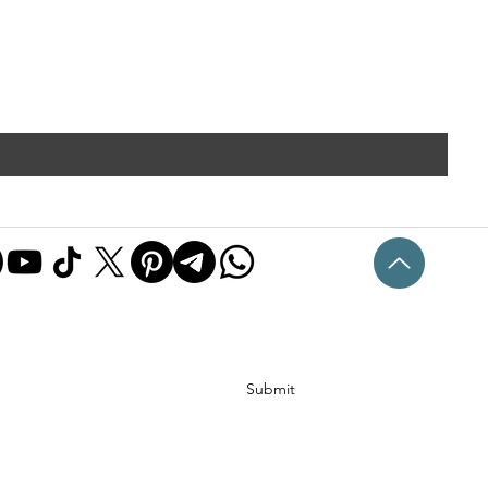
Submit