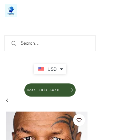
We make you different
USD
Read This Book