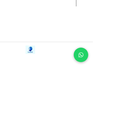
Contact Us
iE-Books
Tel:
+94712911029
388/21, First Lane,
Email:
onlinelibraryhub@gmail.com
Walawwatta,
Kendaliyaddapaluwa,
Ganemulla, Sri Lanka.
11020
Terms and Conditions