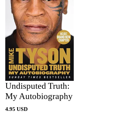
Undisputed Truth:
My Autobiography
Price
4.95 USD