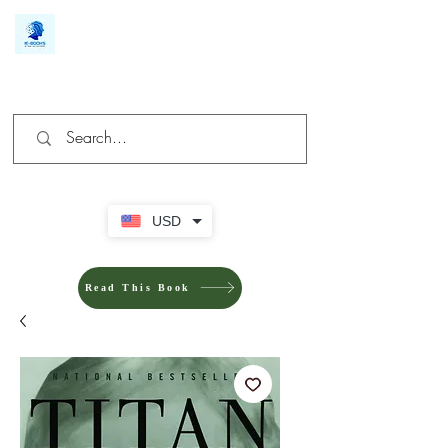
We make you different
USD
Read This Book