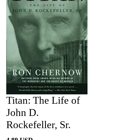
Titan: The Life of
John D.
Rockefeller, Sr.
Price
4.89 USD