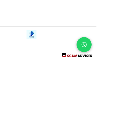
Contact Us
iE-Books
Tel:
+94712911029
388/21, First Lane,
Email:
onlinelibraryhub@gmail.com
Walawwatta,
Kendaliyaddapaluwa,
Ganemulla, Sri Lanka.
11020
Terms and Conditions
FAQs
Give Us a Feedback
Copyright