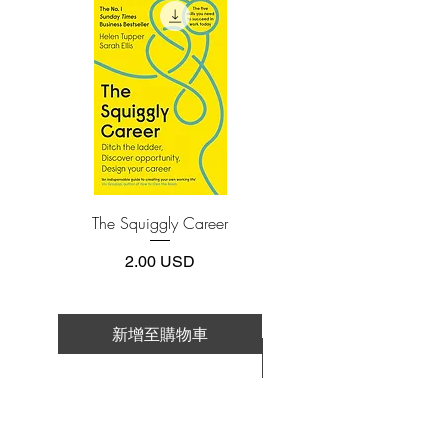
install one of these free apps:
life without death and no love without
Adobe Acrobat, Foxit Reader, SlimPDF,
loss in this devastating yet uplifting story
MuPDF, Adobe Reader etc.
about two people whose lives change
over the course of one unforgettable day.
4.Limits on printing and copying
The publisher has set limits on how much of
this e-book you may print or copy.
*Printing, Copy/Paste, or Read Aloud- (pdf-
off)
The Squiggly Career
Personal Kanban: Mappin
Work | Navigating Life
價格
2.00 USD
新增至購物車
新增至購物車