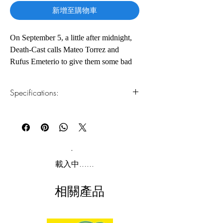
新增至購物車
On September 5, a little after midnight,
Death-Cast calls Mateo Torrez and
Rufus Emeterio to give them some bad
news: They’re going to die today.
Specifications:
Mateo and Rufus are total strangers, but,
for different reasons, they’re both
1.Read online
You can read this e-book online in a web
looking to make a new friend on their
browser, without downloading anything or
End Day. The good news: There’s an
installing software.
app for that. It’s called the Last Friend,
and through it, Rufus and Mateo are
2.Download file formats
載入中......
about to meet up for one last great
This e-book is available in
pdf
format
adventure—to live a lifetime in a single
相關產品
day.
3.Required software
To read this e-book on a mobile device
(phone or tablet), PC or Mac you'll need to
Adam Silvera reminds us that there’s no