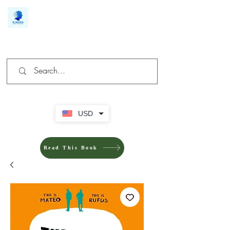
We make you different
USD
Read This Book