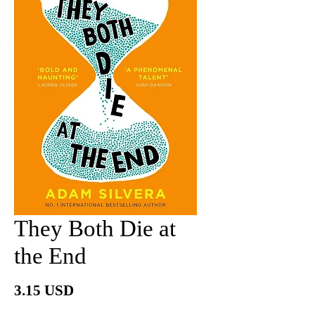
They Both Die at
the End
價
3.15 USD
格