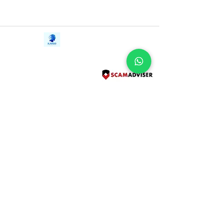
Contact Us
iE-Books
Tel:
+94712911029
388/21, First Lane,
Email:
onlinelibraryhub@gmail.com
Walawwatta,
Kendaliyaddapaluwa,
Ganemulla, Sri Lanka.
11020
Terms and Conditions
FAQs
Give Us a Feedback
Copyright
Privacy Policy
Refund Policy