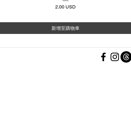
價格
2.00 USD
新增至購物車
 Policy
nd Conditions
Subscribe Form
ht
Policy
 a Feedback