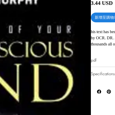
3.44 USD
新增至購物
his text has be
by OCR. DR. 
thousands all 
in Ireland and 
life events are
pdf
subconscious m
change one's de
Specifications
energy. Years 
some great Powe
1.Read online
us. Dr. Murphy
You can read th
Angeles for 28
installing softwa
every Sunday. 
2.Download file
Murphy was in
This e-book is a
writers on New