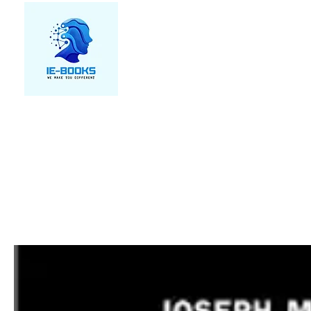
We make you different