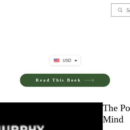
Shop
Privacy Policy
Terms and Co
USD
Read This Book
The Po
Mind