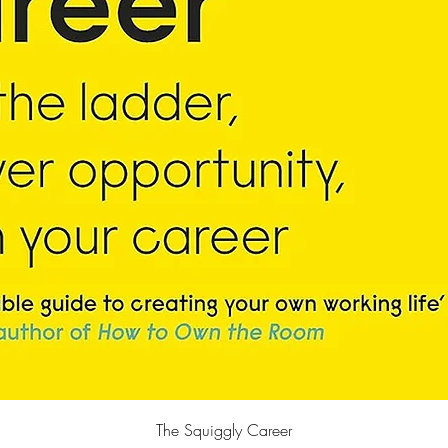
快速瀏覽
The Squiggly Career