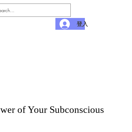
登入
nditions
Payment
wer of Your Subconscious