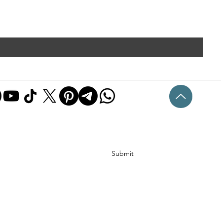
Submit