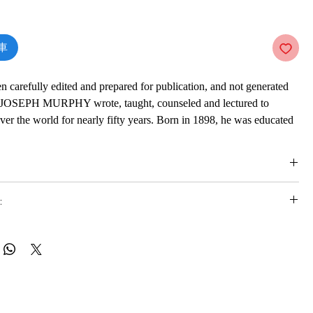
價
格
車
en carefully edited and prepared for publication, and not generated
JOSEPH MURPHY wrote, taught, counseled and lectured to
over the world for nearly fifty years. Born in 1898, he was educated
England. In the preface of this title, Dr Joseph Murphy asserts that
 actually the result of the workings of your conscious and
inds. He suggests practical techniques through which one can
stiny, principally by focusing and redirecting this miraculous
:
of research studying the world's major religions convinced him that
r lay behind all spiritual life and that this power is within each of
 was Minister-Director of the Church of Divine Science in Los
is e-book online in a web browser, without downloading anything or
 years, where his lectures were attended by 1300 to 1500 people
re.
His daily radio program during period was immensely popular.
 formats
fluenced by Ernest Holmes and Emmet Fox, both well known
vailable in
pdf
format
 Thought principles, but his academic background was in Eastern