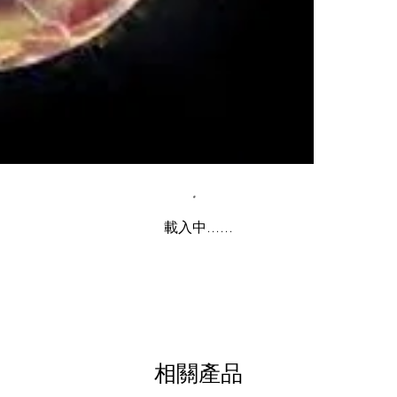
載入中......
相關產品