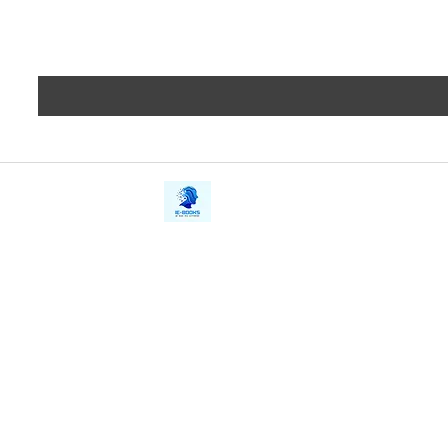
iE-Books
Privacy
388/21, First Lane, Walawwatta,
Terms a
Kendaliyaddapaluwa,
Copyrig
Ganemulla, Sri Lanka.
11020
Refund 
FAQs
Contact Us
Tel: +94712911029
Give Us