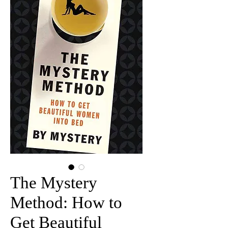
The Mystery
Method: How to
Get Beautiful