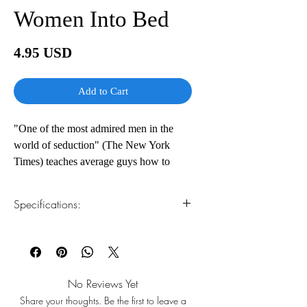
Women Into Bed
Price
4.95 USD
Add to Cart
"One of the most admired men in the
world of seduction" (The New York
Times) teaches average guys how to
approach, attract and begin intimate
relationships with beautiful women
Specifications:
For every man who always wondered
1.Read online
You can read this e-book online in a web
why some guys have all the luck,
browser, without downloading anything or
Mystery, considered by many to be the
installing software.
world's greatest pickup artist, finally
No Reviews Yet
reveals his secrets for finding and
Share your thoughts. Be the first to leave a
2.Download file formats