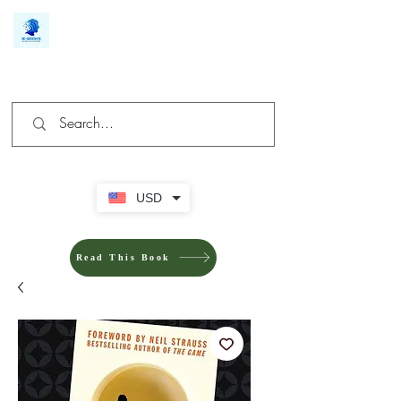
We make you different
USD
Read This Book