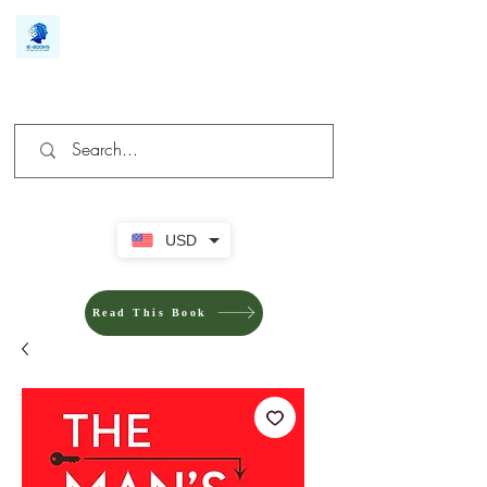
We make you different
USD
Read This Book