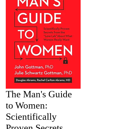
The Man's Guide
to Women:
Scientifically
Proven Secrets