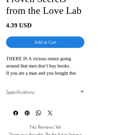
from the Love Lab
Price
4.39 USD
Add to Cart
THERE IS A vicious rumor going
around that men don’t buy books.
If you are a man and you bought this
book (or borrowed it),
congratulations! You are a pioneer. A
Specifications:
stereotype-busting man among men. A
soon-to-be Hero who knows how to be
1.Read online
You can read this e-book online in a web
the man that all women wish they had. If
browser, without downloading anything or
your girlfriend or wife bought the book
installing software.
and left it on your
No Reviews Yet
nightstand, we say no harm, no foul. You
Share your thoughts. Be the first to leave a
2.Download file formats