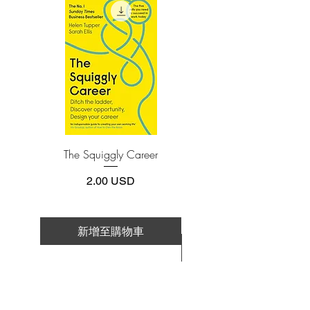
install one of these free apps:
strategies. While preserving the integrity
Adobe Acrobat, Foxit Reader, SlimPDF,
of Graham's original text, this revised
MuPDF, Adobe Reader etc.
edition includes updated commentary by
noted financial journalist Jason Zweig,
4.Limits on printing and copying
whose perspective incorporates the
The publisher has set limits on how much of
this e-book you may print or copy.
realities of today's market, draws
*Printing, Copy/Paste, or Read Aloud- (pdf-
parallels between Graham's examples
off)
and today's financial headlines, and gives
readers a more thorough understanding
The Squiggly Career
Personal Kanban: Mappin
of how to apply Graham's principles.
Work | Navigating Life
Vital and indispensable, this
價格
2.00 USD
HarperBusiness Essentials edition of The
Intelligent Investor is the most important
book you will ever read on how to reach
新增至購物車
your financial goals.
新增至購物車