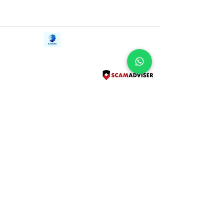
Contact Us
iE-Books
Tel:
+94712911029
388/21, First Lane,
Email:
onlinelibraryhub@gmail.com
Walawwatta,
Kendaliyaddapaluwa,
Ganemulla, Sri Lanka.
11020
Terms and Conditions
FAQs
Give Us a Feedback
Copyright
Privacy Policy
Refund Policy