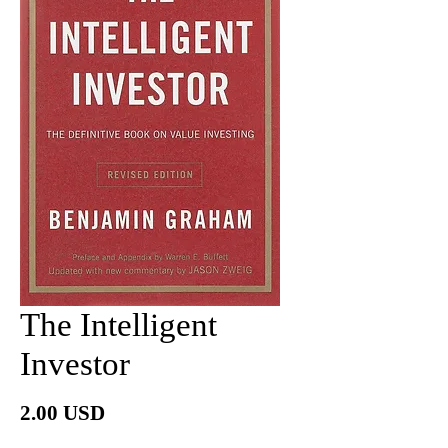
The Intelligent
Investor
價
2.00 USD
格