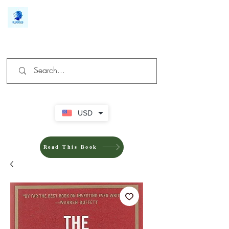
We make you different
USD
Read This Book