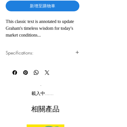
新增至購物車
This classic text is annotated to update
Graham's timeless wisdom for today's
market conditions...
The greatest investment advisor of the
Specifications:
twentieth century, Benjamin Graham,
taught and inspired people worldwide.
1.Read online
You can read this e-book online in a web
Graham's philosophy of "value
browser, without downloading anything or
investing" -- which shields investors
installing software.
from substantial error and teaches them
to develop long-term strategies -- has
2.Download file formats
載入中......
made The Intelligent Investor the stock
This e-book is available in
pdf
format
market bible ever since its original
相關產品
publication in 1949.
3.Required software
To read this e-book on a mobile device
Over the years, market developments
(phone or tablet), PC or Mac you'll need to
have proven the wisdom of Graham's