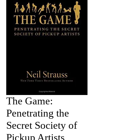
The Game:
Penetrating the
Secret Society of
Pickup Artists