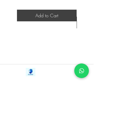
Add to Cart
Contact Us
iE-Books
Tel:
+94712911029
388/21, First Lane,
Email:
onlinelibraryhub@gmail.com
Walawwatta,
Kendaliyaddapaluwa,
Ganemulla, Sri Lanka.
11020