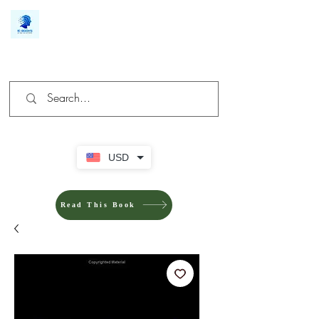
We make you different
USD
Read This Book