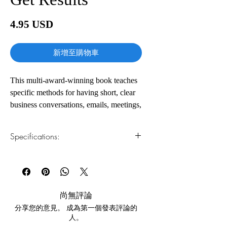
價
4.95 USD
格
新增至購物車
This multi-award-winning book teaches
specific methods for having short, clear
business conversations, emails, meetings,
interviews, and more. Check out the
reviews to hear from the real people this
Specifications:
book has helped.
1.Read online
You can read this e-book online in a web
Communication should be clear and
browser, without downloading anything or
concise, and we should get to the point
installing software.
quickly. The problem is we don’t always
尚無評論
know how to do this. What does it mean
分享您的意見。 成為第一個發表評論的
2.Download file formats
to be concise? How can a complex topic
人。
This e-book is available in
pdf
format
be summarized in just a few lines?