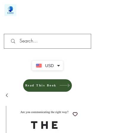
We make you different
USD
Read This Book