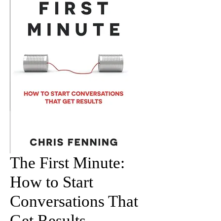
The First Minute:
How to Start
Conversations That
Get Results