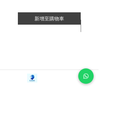
you need
· Apply one technique to almost every
discussion, email, presentation and
新增至購物車
interview with great results
新增至購物車
This book is a result of more than 20,000
conversations in both business and
technical jobs. Chris Fenning has trained
individuals and teams around the world
in these techniques. He has worked with
Contact Us
organizations from start-ups to Fortune
iE-Books
50 and FTSE 100 companies. These
Tel:
+94712911029
388/21, First Lane,
Email:
onlinelibraryhub@gmail.com
methods work for them all.
Walawwatta,
Kendaliyaddapaluwa,
Ganemulla, Sri Lanka.
Having clearer communication is easier
11020
than you might expect, and it all starts
with the first minute.