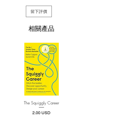
3.Required software
留下評價
To read this e-book on a mobile device
This award-winning book is a step-by-
(phone or tablet), PC or Mac you'll need to
step guide for clear, concise
install one of these free apps:
communication in everyday work
相關產品
Adobe Acrobat, Foxit Reader, SlimPDF,
conversations. Being concise is not about
MuPDF, Adobe Reader etc.
trying to condense all the information
into sixty seconds. It is about having
4.Limits on printing and copying
clear intent, talking about one topic at a
The publisher has set limits on how much of
this e-book you may print or copy.
time, and focusing on solutions instead
*Printing, Copy/Paste, or Read Aloud- (pdf-
of dwelling on problems.
off)
Throughout this book you’ll discover
how to:
· Have shorter, better work conversations
and meetings
· Get to the point faster without rambling
The Squiggly Career
Personal Kanban: Mappin
or going off on tangents
Work | Navigating Life
· Lead your audience toward the solution
價格
2.00 USD