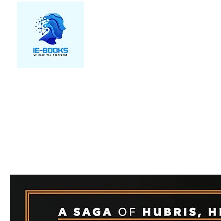
We make you different