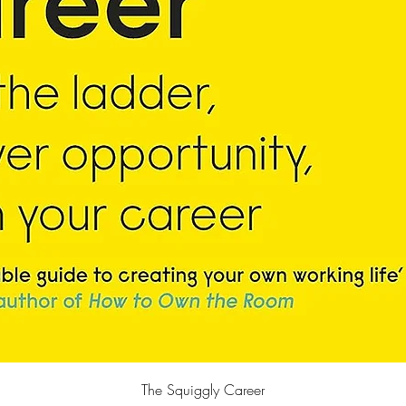
Quick View
The Squiggly Career