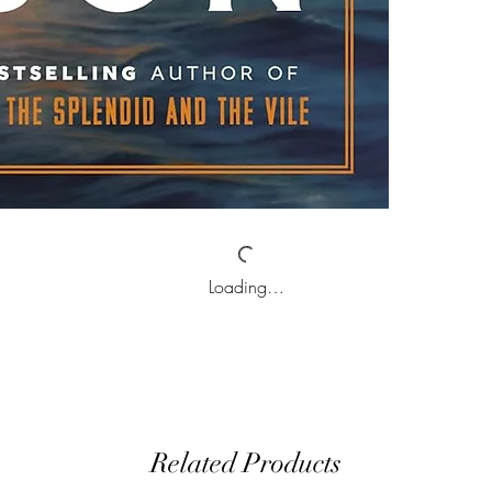
Loading…
Related Products