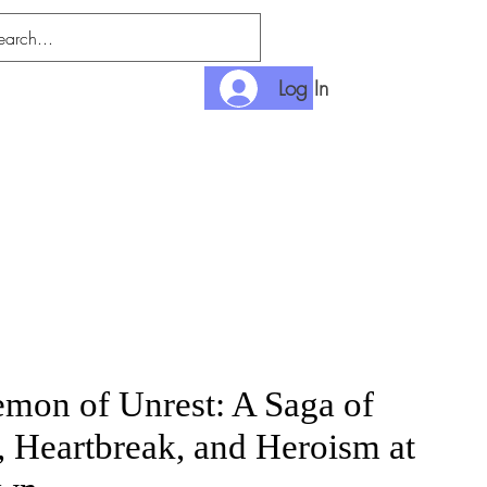
Log In
nditions
Payment
mon of Unrest: A Saga of
, Heartbreak, and Heroism at