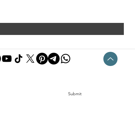
Submit