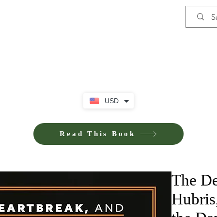
Shop
Privacy Policy
Terms and Co
USD
Read This Book
The De
Hubris