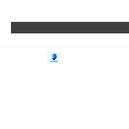
iE-Books
Privacy
388/21, First Lane, Walawwatta,
Terms a
Kendaliyaddapaluwa,
Copyrig
Ganemulla, Sri Lanka.
11020
Refund 
FAQs
Contact Us
Tel: +94712911029
Give Us