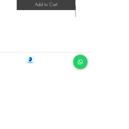
Add to Cart
Contact Us
iE-Books
Tel:
+94712911029
388/21, First Lane,
Email:
onlinelibraryhub@gmail.com
Walawwatta,
Kendaliyaddapaluwa,
Ganemulla, Sri Lanka.
11020