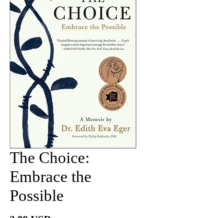
The Choice:
Embrace the
Possible