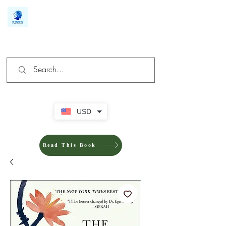
We make you different
USD
Read This Book