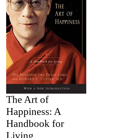
The Art of
Happiness: A
Handbook for
Living