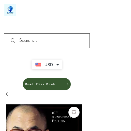
We make you different
USD
Read This Book