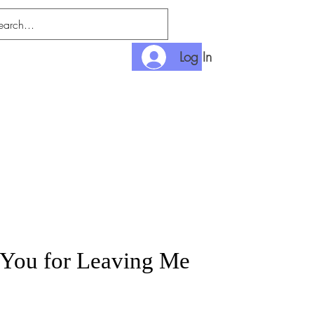
Log In
nlimited
Payment
You for Leaving Me
rice