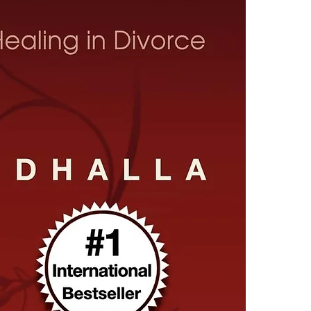
4.Limits on prin
The publisher ha
*Printing, Copy/