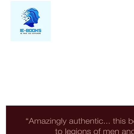
We make you different