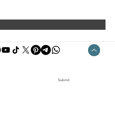
Submit