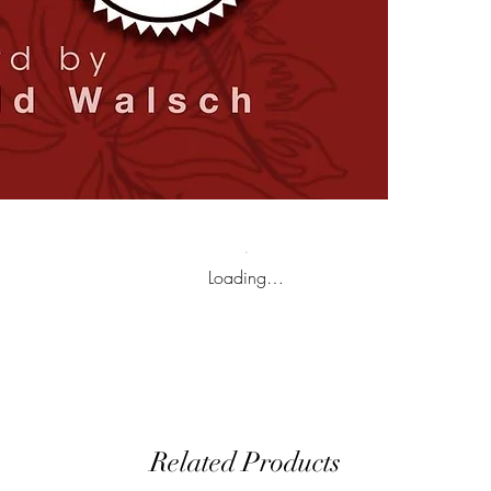
Loading…
Related Products