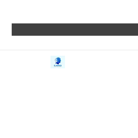
iE-Books
Privacy
388/21, First Lane, Walawwatta,
Terms a
Kendaliyaddapaluwa,
Copyrig
Ganemulla, Sri Lanka.
11020
Refund 
FAQs
Contact Us
Tel: +94712911029
Give Us