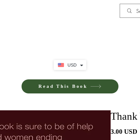
Shop
iE-Books U
USD
Read This Book
Thank 
P
3.00 USD