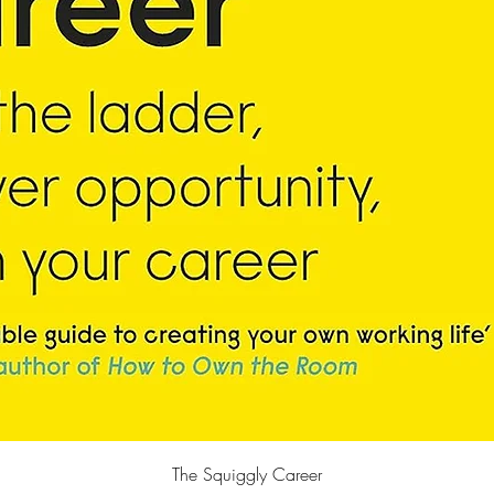
Quick View
The Squiggly Career