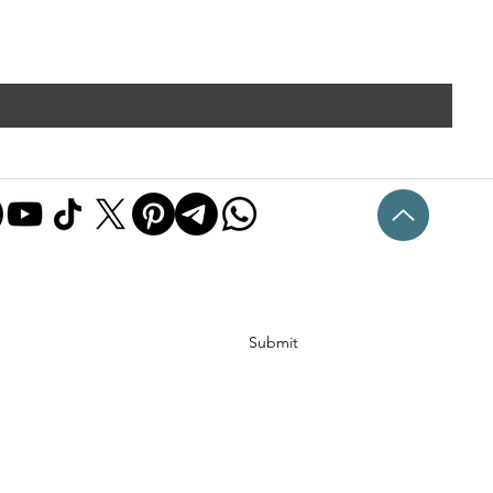
Submit