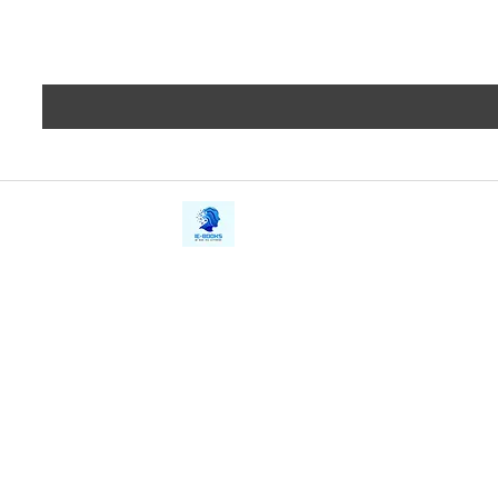
iE-Books
Privacy
388/21, First Lane, Walawwatta,
Terms a
Kendaliyaddapaluwa,
Copyrig
Ganemulla, Sri Lanka.
11020
Refund 
FAQs
Contact Us
Tel: +94712911029
Give Us