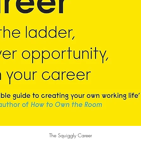
Quick View
The Squiggly Career