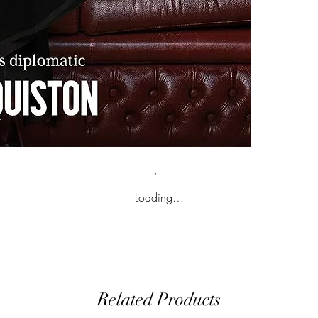
Loading…
Related Products