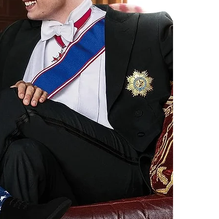
how can we lea
4.Limits on prin
White & Royal 
The publisher ha
*Printing, Copy/