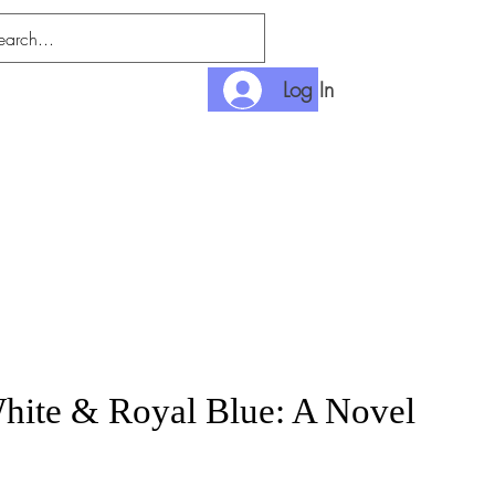
Log In
nditions
Payment
hite & Royal Blue: A Novel
rice