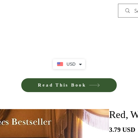
Shop
Privacy Policy
Terms and Co
USD
Read This Book
Red, W
P
3.79 USD