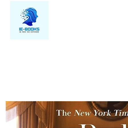
We make you different