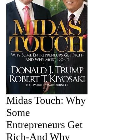
Midas Touch: Why
Some
Entrepreneurs Get
Rich-And Why