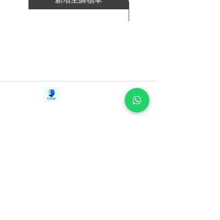
F.O.C.U.S.
新增至購物車
Brand
Relationships
Little things that really count
Contact Us
iE-Books
Tel:
+94712911029
388/21, First Lane,
Email:
onlinelibraryhub@gmail.com
Walawwatta,
Kendaliyaddapaluwa,
Ganemulla, Sri Lanka.
11020