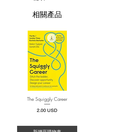
economy that needs new jobs to recover,
This e-book is available in
pdf
format
who isn’t hungry for a solution,
相關產品
something that will speed economic
3.Required software
To read this e-book on a mobile device
recovery? Many look to the government,
(phone or tablet), PC or Mac you'll need to
but it’s becoming more and more
install one of these free apps:
obvious that governments can’t create
Adobe Acrobat, Foxit Reader, SlimPDF,
real jobs. Trump and Kiyosaki believe
MuPDF, Adobe Reader etc.
that only one group can bring our world
back to prosperity: Entrepreneurs. And,
4.Limits on printing and copying
especially, entrepreneurs with the Midas
The publisher has set limits on how much of
this e-book you may print or copy.
Touch.
*Printing, Copy/Paste, or Read Aloud- (pdf-
off)
This book is for people who are thinking
of starting a business or who already
The Squiggly Career
Personal Kanban: Mappin
have one and want to grow it. Midas
Work | Navigating Life
Touch teaches how to leverage five key
價格
2.00 USD
components that can impact success in
business:
Strength of character
新增至購物車