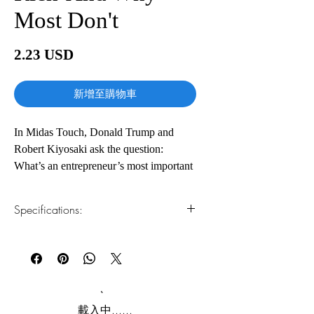
Most Don't
價
2.23 USD
格
新增至購物車
In Midas Touch, Donald Trump and
Robert Kiyosaki ask the question:
What’s an entrepreneur’s most important
job? The answer: creating high-quality,
stable jobs.
Specifications:
And in today’s marketplace, jobs” are in
high demand  and so are the skills and
1.Read online
You can read this e-book online in a web
the innovation and vision of
browser, without downloading anything or
entrepreneurs.
installing software.
In a world of high unemployment and an
2.Download file formats
載入中......