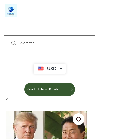
We make you different
USD
Read This Book