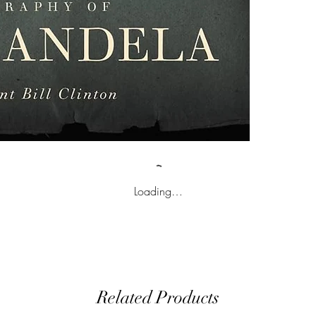
Loading…
Related Products