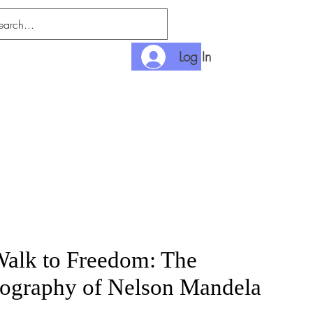
Log In
nlimited
Payment
alk to Freedom: The
ography of Nelson Mandela