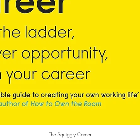
Quick View
The Squiggly Career