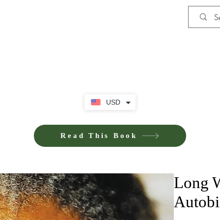
Shop
iE-Books U
USD
Read This Book
Long W
Autobi