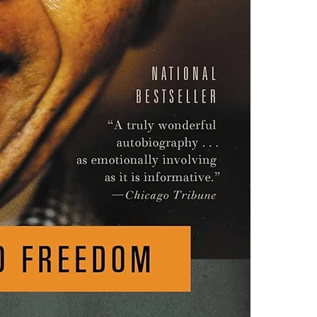
one of these fre
Adobe Acrobat, 
4.Limits on prin
The publisher ha
*Printing, Copy/