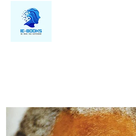
We make you different