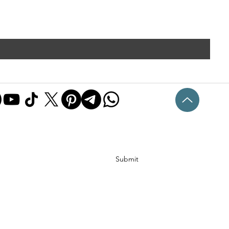
Submit