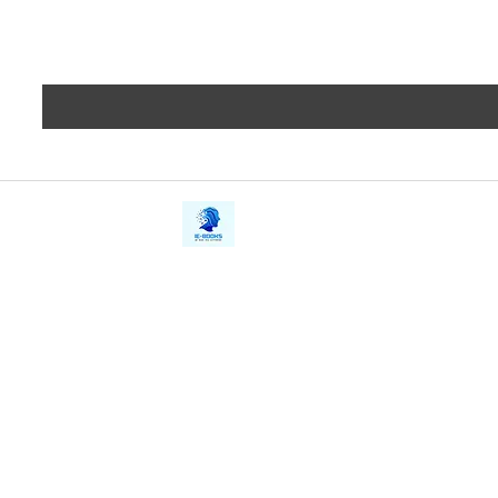
iE-Books
Privacy
388/21, First Lane, Walawwatta,
Terms a
Kendaliyaddapaluwa,
Copyrig
Ganemulla, Sri Lanka.
11020
Refund 
FAQs
Contact Us
Tel: +94712911029
Give Us