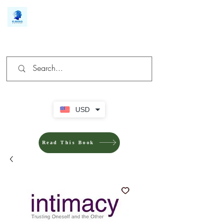
We make you different
USD
Read This Book