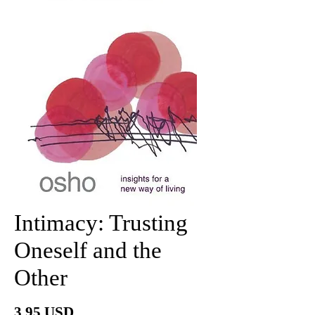
Intimacy: Trusting
Oneself and the
Other
Price
3.95 USD