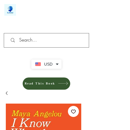
We make you different
USD
Read This Book