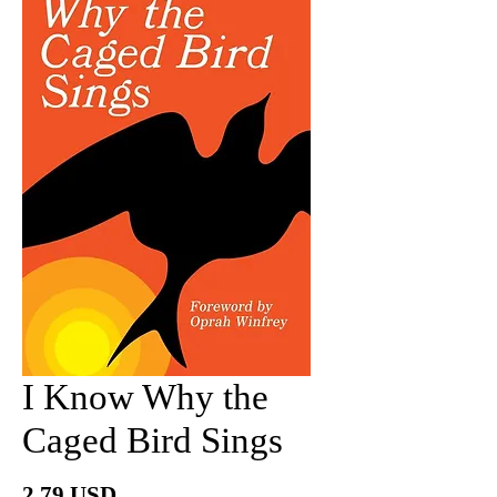
I Know Why the
Caged Bird Sings
Price
2.79 USD