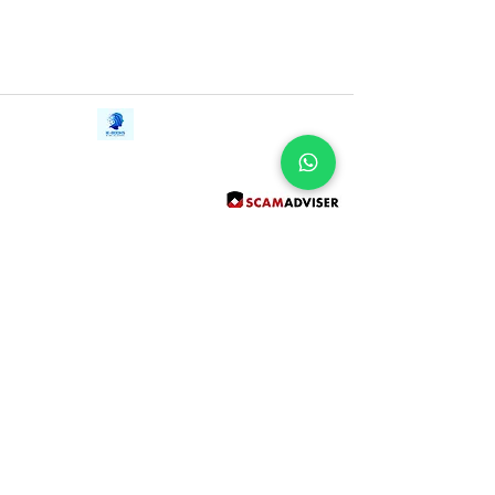
Contact Us
iE-Books
Tel:
+94712911029
388/21, First Lane,
Email:
onlinelibraryhub@gmail.com
Walawwatta,
Kendaliyaddapaluwa,
Ganemulla, Sri Lanka.
11020
Terms and Conditions
FAQs
Give Us a Feedback
Copyright