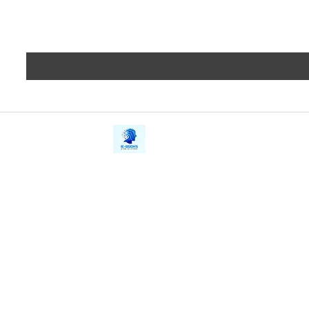
iE-Books
Privacy
388/21, First Lane, Walawwatta,
Terms a
Kendaliyaddapaluwa,
Copyrig
Ganemulla, Sri Lanka.
11020
Refund 
FAQs
Contact Us
Tel: +94712911029
Give Us