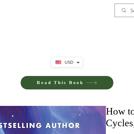
Shop
Privacy Policy
Terms and Co
USD
Read This Book
How to
Cycles