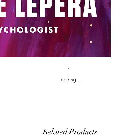
Loading…
Related Products