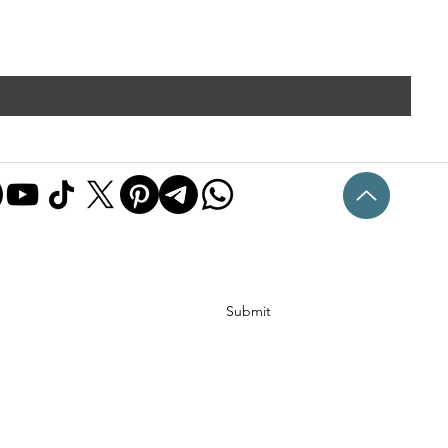
Submit