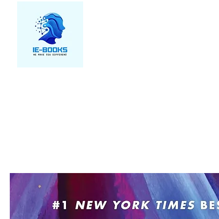
We make you different