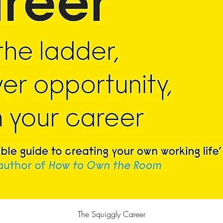
Quick View
The Squiggly Career