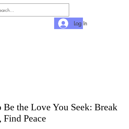
Log In
nditions
Payment
 Be the Love You Seek: Break
, Find Peace