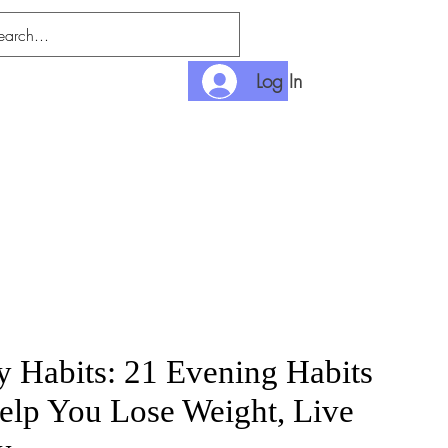
Log In
nditions
Payment
y Habits: 21 Evening Habits
elp You Lose Weight, Live