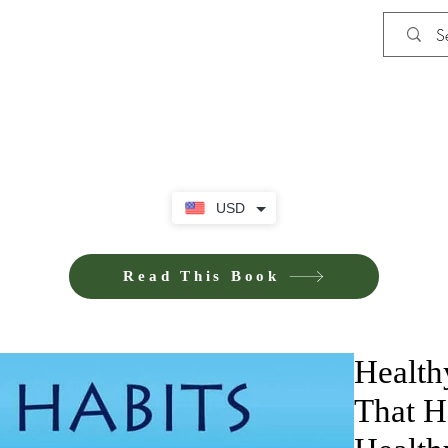
Shop
Privacy Policy
Terms and Co
USD
Read This Book
Health
That H