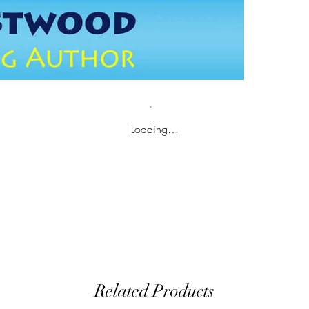
Loading…
Related Products