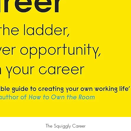
Quick View
The Squiggly Career