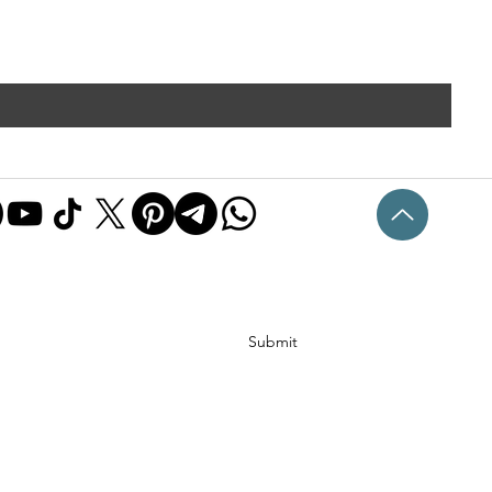
Submit