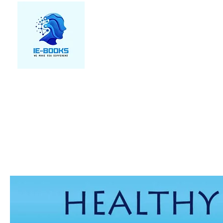
We make you different