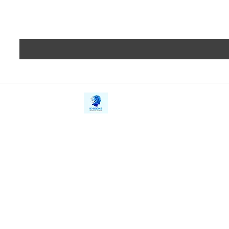
iE-Books
Privacy
388/21, First Lane, Walawwatta,
Terms a
Kendaliyaddapaluwa,
Copyrig
Ganemulla, Sri Lanka.
11020
Refund 
FAQs
Contact Us
Tel: +94712911029
Give Us