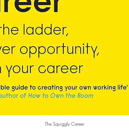
Quick View
The Squiggly Career