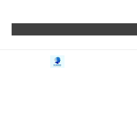
iE-Books
Privacy
388/21, First Lane, Walawwatta,
Terms a
Kendaliyaddapaluwa,
Copyrig
Ganemulla, Sri Lanka.
11020
Refund 
FAQs
Contact Us
Tel: +94712911029
Give Us