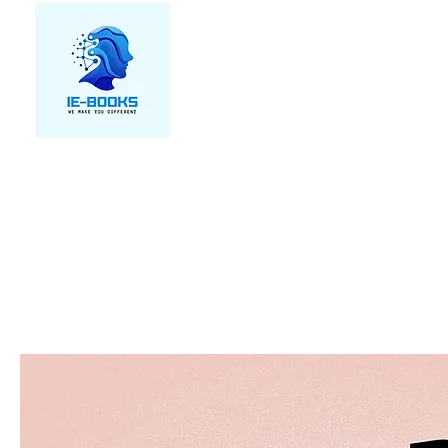
We make you different