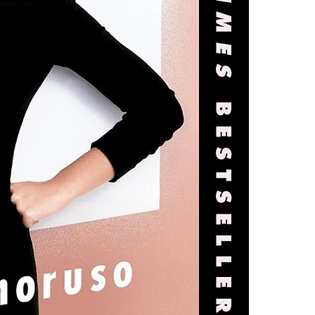
4.Limits on prin
The publisher ha
*Printing, Copy/