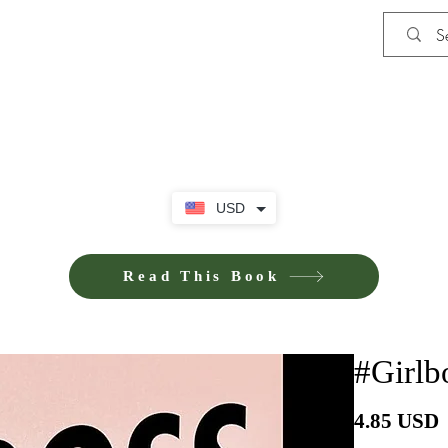
Shop
Privacy Policy
Terms and Co
USD
Read This Book
#Girlb
P
4.85 USD