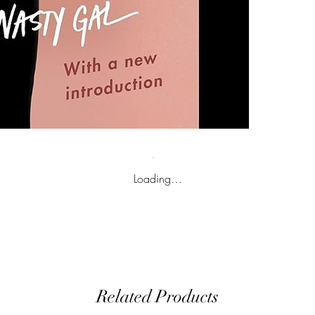
Loading…
Related Products