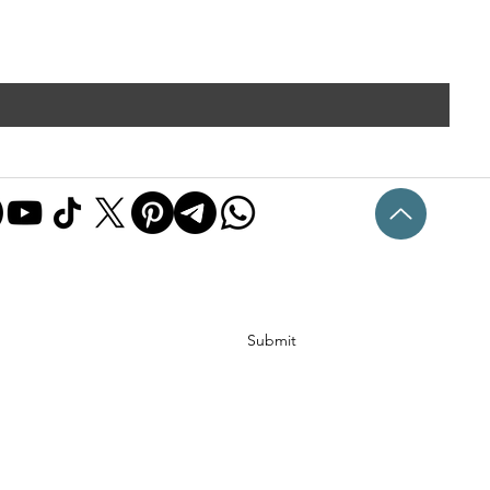
Submit