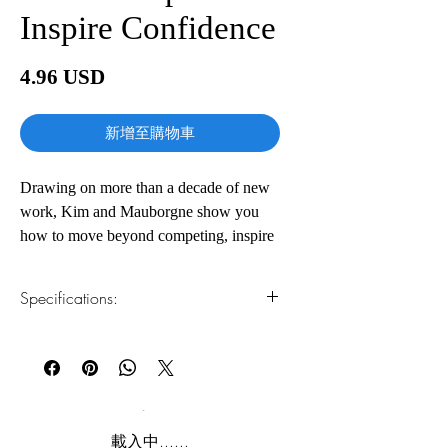
Inspire Confidence
價
4.96 USD
格
新增至購物車
Drawing on more than a decade of new
work, Kim and Mauborgne show you
how to move beyond competing, inspire
your people's confidence, and seize new
growth, guiding you step-by-step
Specifications:
through how to take your organization
from a red ocean crowded with
1.Read online
You can read this e-book online in a web
competition to a blue ocean of
browser, without downloading anything or
uncontested market space. By combining
installing software.
the insights of human psychology with
practical market-creating tools and real-
2.Download file formats
載入中......