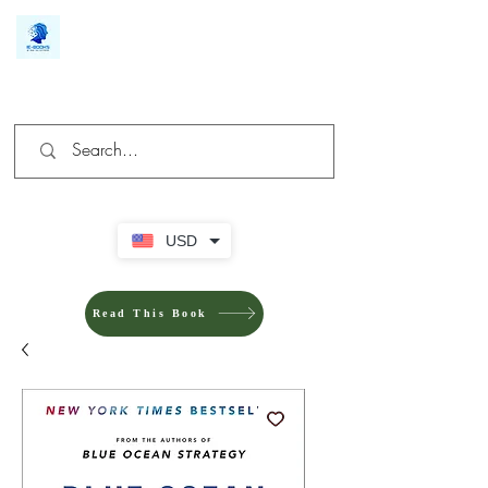
We make you different
USD
Read This Book