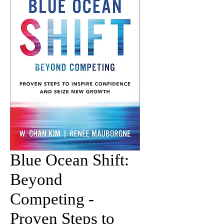
Blue Ocean Shift:
Beyond
Competing -
Proven Steps to