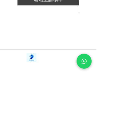
way that builds your people's confidence
新增至購物車
so that they own and drive the process.
With battle-tested lessons learned from
successes and failures in the field, Blue
Ocean Shift is critical reading for leaders,
managers, and entrepreneurs alike. You'll
learn what works, what doesn't, and how
Contact Us
iE-Books
to avoid the pitfalls along the way. This
Tel:
+94712911029
388/21, First Lane,
book will empower you to succeed as
Email:
onlinelibraryhub@gmail.com
Walawwatta,
you embark on your own blue ocean
Kendaliyaddapaluwa,
Ganemulla, Sri Lanka.
journey. Blue Ocean Shift is
11020
indispensable for anyone committed to
building a compelling future.