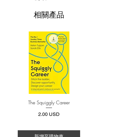
world guidance, Kim and Mauborgne
This e-book is available in
pdf
format
deliver the definitive guide to shift
相關產品
yourself, your team, or your organization
3.Required software
To read this e-book on a mobile device
to new heights of confidence, market
(phone or tablet), PC or Mac you'll need to
creation, and growth. They show
install one of these free apps:
why nondisruptive creation is as
Adobe Acrobat, Foxit Reader, SlimPDF,
important as disruption in seizing new
MuPDF, Adobe Reader etc.
growth.
4.Limits on printing and copying
Blue Ocean Shift is packed with all-new
The publisher has set limits on how much of
this e-book you may print or copy.
research and examples of how leaders in
*Printing, Copy/Paste, or Read Aloud- (pdf-
diverse industries and organizations
off)
made the shift and created new markets
by applying the process and tools
The Squiggly Career
Personal Kanban: Mappin
outlined in the book. Whether you are a
Work | Navigating Life
cash-strapped startup or a large,
價格
2.00 USD
established company, nonprofit or
national government, you will learn how
to move from red to blue oceans in a
新增至購物車