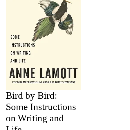
Bird by Bird:
Some Instructions
on Writing and
Life