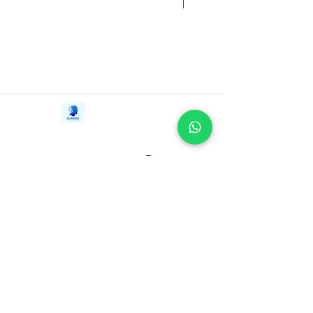
Contact Us
iE-Books
Tel:
+94712911029
388/21, First Lane,
Email:
onlinelibraryhub@gmail.com
Walawwatta,
Kendaliyaddapaluwa,
Ganemulla, Sri Lanka.
11020
Terms and Conditions
FAQs