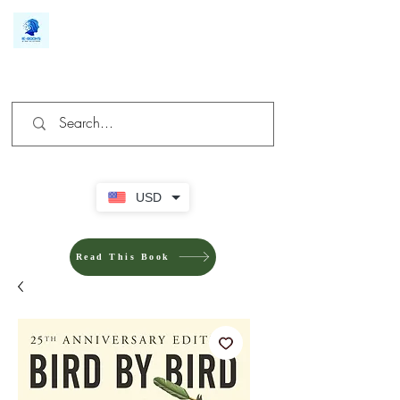
We make you different
USD
Read This Book