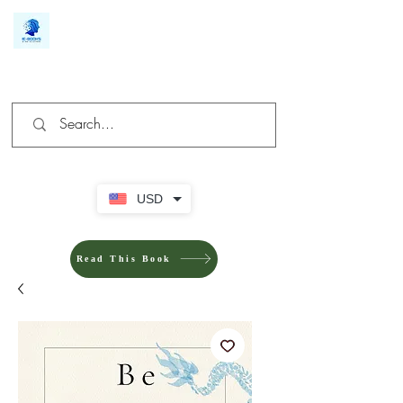
We make you different
USD
Read This Book