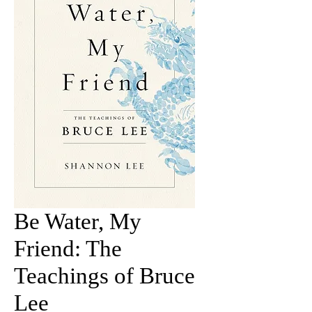
Be Water, My
Friend: The
Teachings of Bruce
Lee