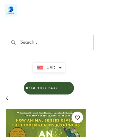
We make you different
USD
Read This Book