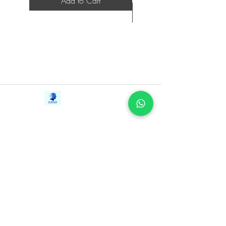
Add to Cart
Funny, rigorous, and suffused with the
joy of discovery, An Immense
World takes us on what Marcel Proust
called “the only true voyage . . . not to
visit strange lands, but to possess other
eyes.”
Contact Us
iE-Books
Tel:
+94712911029
388/21, First Lane,
Email:
onlinelibraryhub@gmail.com
Walawwatta,
Kendaliyaddapaluwa,
Ganemulla, Sri Lanka.
11020