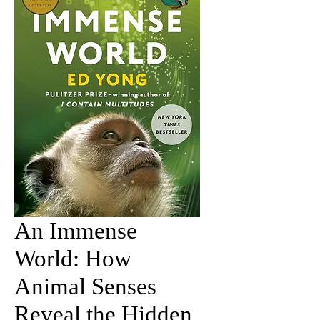
An Immense
World: How
Animal Senses
Reveal the Hidden