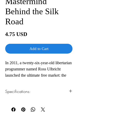
Mastermind
Behind the Silk
Road
Price
4.75 USD
Add to Cart
In 2011, a twenty-six-year-old libertarian
programmer named Ross Ulbricht
launched the ultimate free market: the
Silk Road, a clandestine Web site hosted
on the Dark Web where anyone could
Specifications:
trade anything—drugs, hacking
software, forged passports, counterfeit
1.Read online
You can read this e-book online in a web
cash, poisons—free of the government’s
browser, without downloading anything or
watchful eye.