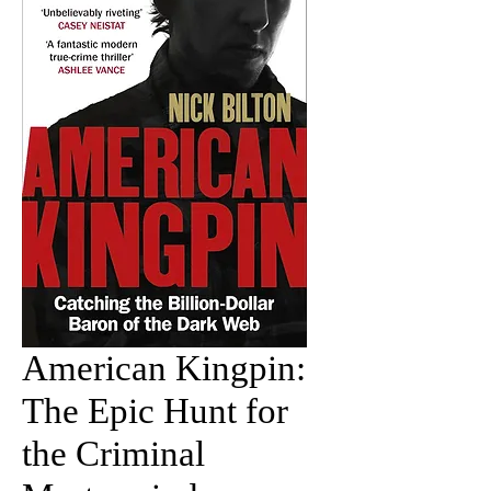
American Kingpin:
The Epic Hunt for
the Criminal