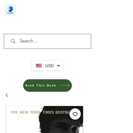
We make you different
USD
Read This Book