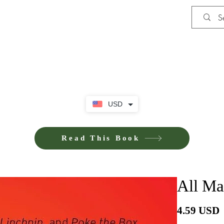
Shop
Privacy Policy
Terms and Co
USD
Read This Book
All Ma
4.59 USD