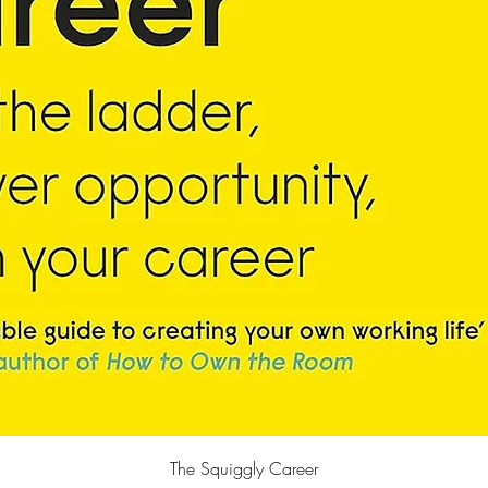
快速瀏覽
The Squiggly Career