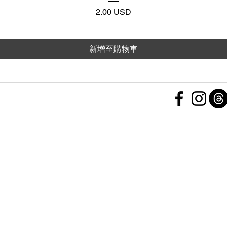
價格
2.00 USD
新增至購物車
 Policy
nd Conditions
Subscribe Form
ht
Policy
 a Feedback