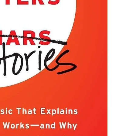
the world, grea
4.Limits on prin
tell a story—a 
The publisher ha
where most peo
*Printing, Copy/
every organizat
Marketers succe
intuitively em
cleaner, or Fiji
But beware: If 
Marketers fail 
their trade an
telemarketers, 
But for the res
“Stories make 
to spread an id