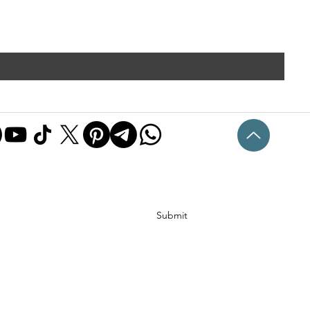
Submit