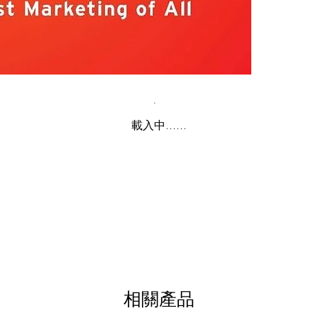
載入中......
相關產品