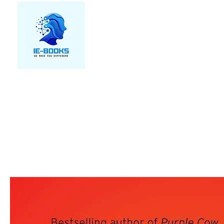
We make you different