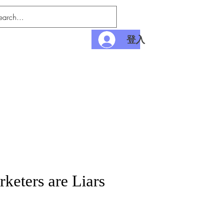
登入
nditions
Payment
rketers are Liars
價
格