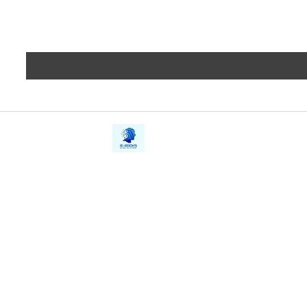
iE-Books
Privacy
388/21, First Lane, Walawwatta,
Terms a
Kendaliyaddapaluwa,
Copyrig
Ganemulla, Sri Lanka.
11020
Refund 
FAQs
Contact Us
Tel: +94712911029
Give Us