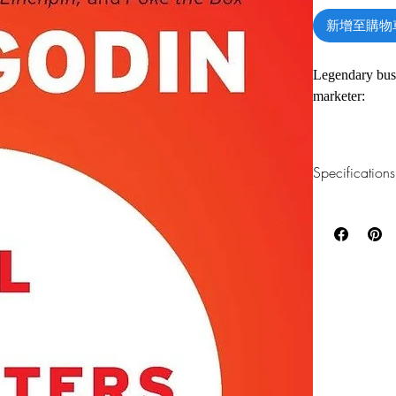
新增至購物
Legendary busi
marketer:
“What’s your s
Specifications
“Will the peopl
1.Read online
You can read th
“Is it true?”
installing softwa
All marketers t
2.Download file
wine tastes bet
This e-book is a
Porsche is vast
We believe tha
3.Required soft
$25 brand. And 
To read this e-b
one of these fre
Adobe Acrobat, 
As Seth Godin 