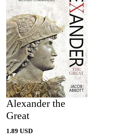
Alexander the
Great
Price
1.89 USD