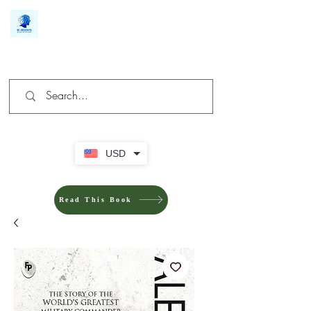
We make you different
USD
Read This Book