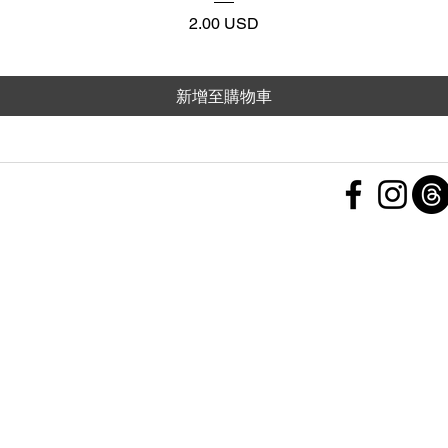
價格
2.00 USD
新增至購物車
 Policy
nd Conditions
Subscribe Form
ht
Policy
 a Feedback