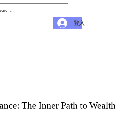
登入
nditions
Payment
nce: The Inner Path to Wealth
價
格