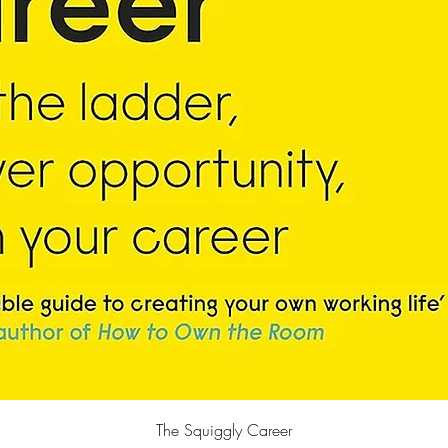
快速瀏覽
The Squiggly Career