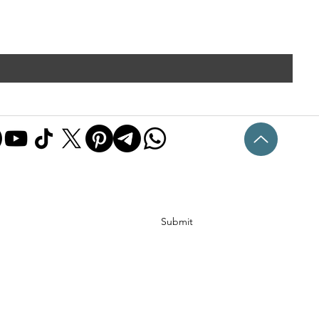
Submit