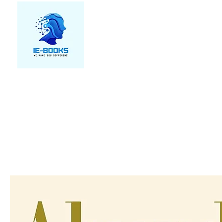
We make you different