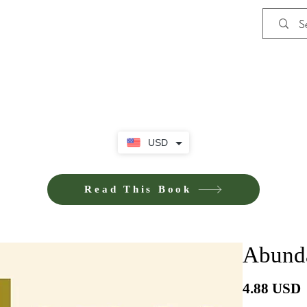
Shop
Privacy Policy
Terms and Co
USD
Read This Book
Abunda
4.88 USD