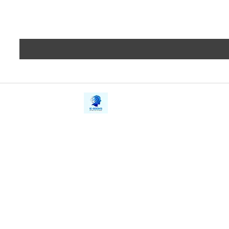
iE-Books
Privacy
388/21, First Lane, Walawwatta,
Terms a
Kendaliyaddapaluwa,
Copyrig
Ganemulla, Sri Lanka.
11020
Refund 
FAQs
Contact Us
Tel: +94712911029
Give Us