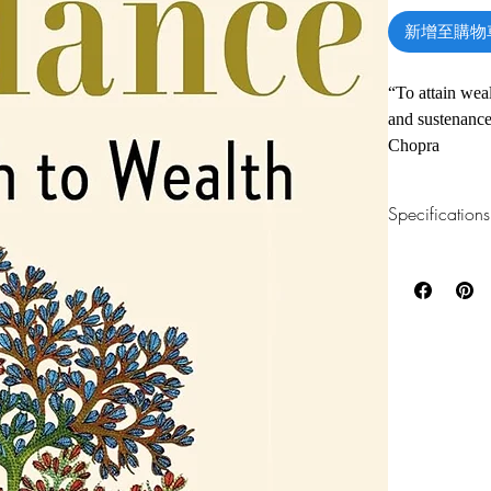
新增至購物
“To attain weal
and sustenance
Chopra
Many of us live
Specifications
focus on what 
relationship—w
1.Read online
You can read th
could have tho
installing softwa
material posses
striving for mo
2.Download file
reactions, whi
This e-book is a
peace, acceptan
3.Required soft
Yet, there is a
To read this e-b
one of these fre
provides access
Adobe Acrobat, 
possibilities.