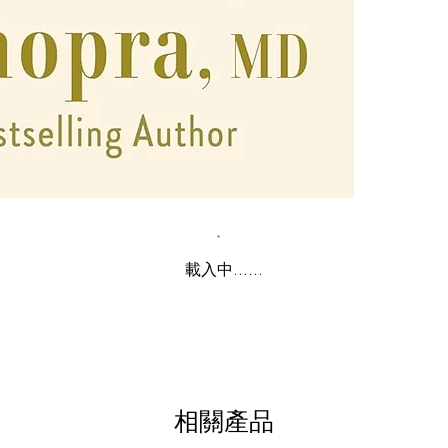
載入中......
相關產品