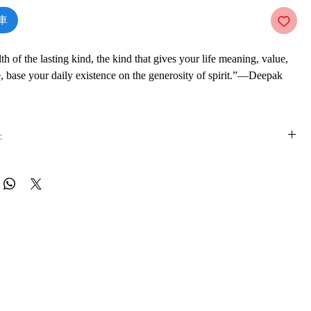
車
th of the lasting kind, the kind that gives your life meaning, value,
, base your daily existence on the generosity of spirit.”—Deepak
 and operate from a mindset of lack, scarcity, and limitation. We
:
we don’t have—financial security, confidence, an intimate
hich keeps us feeling insecure and inadequate. We think “if only I
is e-book online in a web browser, without downloading anything or
se things, I could be happy.” But measuring wealth by money or
re.
sions leaves us feeling drained and spiritually empty. Constantly
re often means our ego is driving our thoughts, actions, and
 formats
ch prevents us from reaching something greater: a true sense of inner
vailable in
pdf
format
ce, and fulfillment.
ware
n inner path to prosperity and wealth that, once charted and explored,
ook on a mobile device (phone or tablet), PC or Mac you'll need to install
e apps:
 to the great riches of the universe and life’s unbounded
Foxit Reader, SlimPDF, MuPDF, Adobe Reader etc.