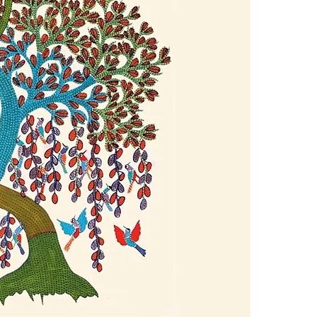
4.Limits on prin
In Abundance, 
The publisher ha
road to succes
*Printing, Copy/
awareness to b
teachings and 
as the leading
transcend self-
abundance in al
meditations an
attention, ener
creativity, lov