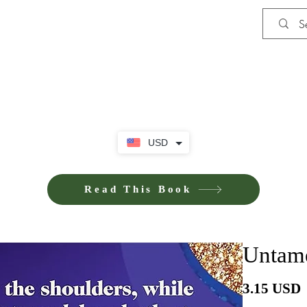
Shop
Privacy Policy
Terms and Co
USD
Read This Book
Untame
3.15 USD