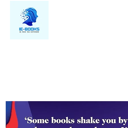
We make you different