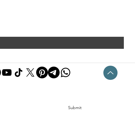
Submit