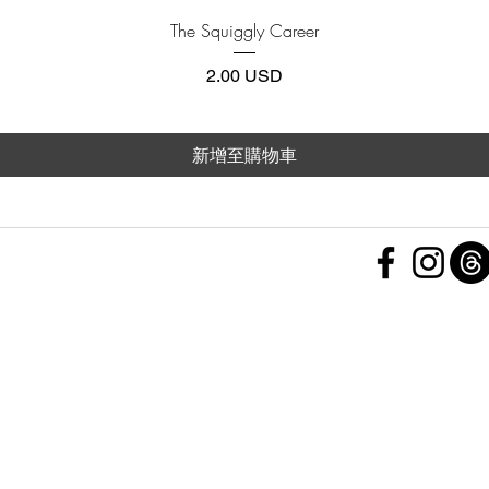
快速瀏覽
The Squiggly Career
價格
2.00 USD
新增至購物車
 Policy
nd Conditions
Subscribe Form
ht
Policy