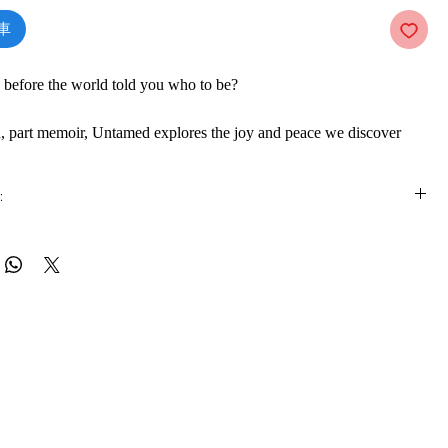
車
before the world told you who to be?
on, part memoir, Untamed explores the joy and peace we discover
triving to meet the expectations of the world, and instead dare to
trust in the voice deep inside us. From the beloved New York
:
ing author, speaker and activist Glennon Doyle.
is e-book online in a web browser, without downloading anything or
re.
, Glennon Doyle denied her discontent. Then, while speaking at a
 formats
e looked at a woman across the room and fell instantly in love.
vailable in
pdf
format
ooded her mind: There. She. Is. At first, Glennon assumed these
her from on high but soon she realised they had come to her from
ware
as the voice she had buried beneath decades of numbing addictions
ook on a mobile device (phone or tablet), PC or Mac you'll need to install
e apps:
ditioning. Glennon decided to let go of the world’s expectations of
Foxit Reader, SlimPDF, MuPDF, Adobe Reader etc.
 her true untamed self.