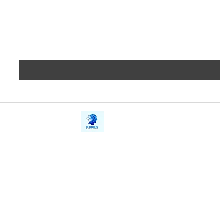
iE-Books
Privacy
388/21, First Lane, Walawwatta,
Terms a
Kendaliyaddapaluwa,
Copyrig
Ganemulla, Sri Lanka.
11020
Refund 
FAQs
Contact Us