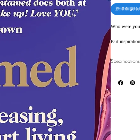
新增至購物
Who were you 
Part inspirati
when we stop s
listen to and 
Specifications
Times bestsell
1.Read online
You can read th
*****
installing softwa
For many years
2.Download file
conference, sh
This e-book is a
Three words fl
words came to 
3.Required soft
within. This w
To read this e-b
one of these fre
and social con
Adobe Acrobat, 
her and reclaim