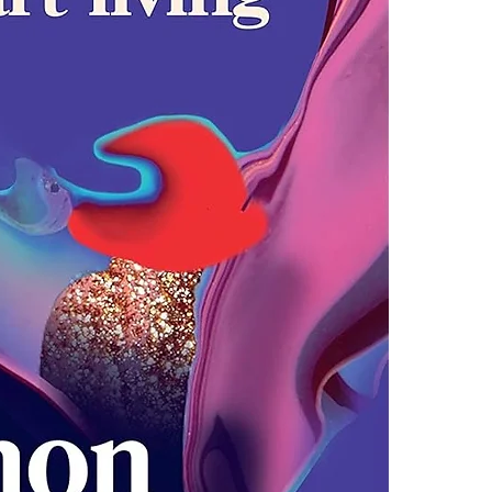
4.Limits on prin
Soulful and up
The publisher ha
and a galvanis
*Printing, Copy/
responsible mo
shows them how 
trust ourselve
anger and heart
Untamed shows 
the luckier we 