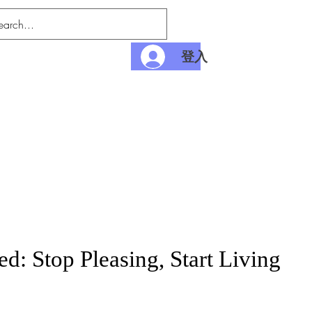
登入
nditions
Payment
d: Stop Pleasing, Start Living
價
格