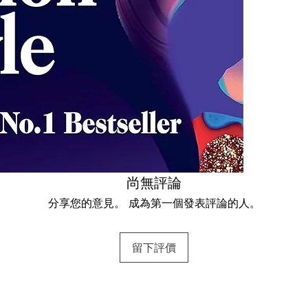
尚無評論
分享您的意見。 成為第一個發表評論的人。
留下評價