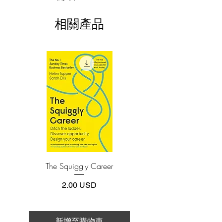
fruits, vegetables, legumes, dairy, and
This e-book is available in
pdf
format
grains—wreak havoc on the gut, creating
相關產品
systemic inflammation and laying the
3.Required software
To read this e-book on a mobile device
groundwork for disease and weight gain.
(phone or tablet), PC or Mac you'll need to
Avoiding lectins offers incredible health
install one of these free apps:
benefits but requires a significant lifestyle
Adobe Acrobat, Foxit Reader, SlimPDF,
change—one that, for many people, can
MuPDF, Adobe Reader etc.
feel overwhelming.
Now, in The Plant Paradox Quick and
4.Limits on printing and copying
Easy, Dr. Gundry makes it simpler than
The publisher has set limits on how much of
this e-book you may print or copy.
ever to go lectin free. His 30-day
*Printing, Copy/Paste, or Read Aloud- (pdf-
challenge offers incentives, support, and
off)
results along with a toolkit for success.
With grocery lists, meal plans, time-
The Squiggly Career
Personal Kanban: Mappin
saving cooking strategies, all-new
Work | Navigating Life
recipes, and guidance for families and
價格
2.00 USD
those following specialized diets
(including ketogenic and vegan), The
Plant Paradox Quick and Easy is the all-
新增至購物車