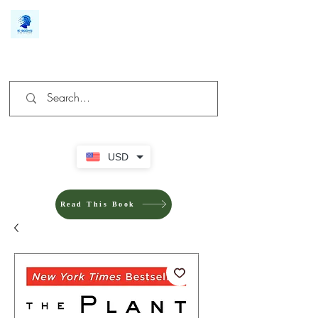
We make you different
USD
Read This Book