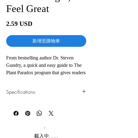
Feel Great
價
2.59 USD
格
新增至購物車
From bestselling author Dr. Steven
Gundry, a quick and easy guide to The
Plant Paradox program that gives readers
the tools to enjoy the benefits of lectin-
free eating in just 30 days.
Specifications:
In Dr. Steven Gundry’s breakout
1.Read online
You can read this e-book online in a web
bestseller The Plant Paradox, readers
browser, without downloading anything or
learned the surprising truth about foods
installing software.
that have long been regarded as healthy.
Lectins—a type of protein found in
2.Download file formats
載入中......