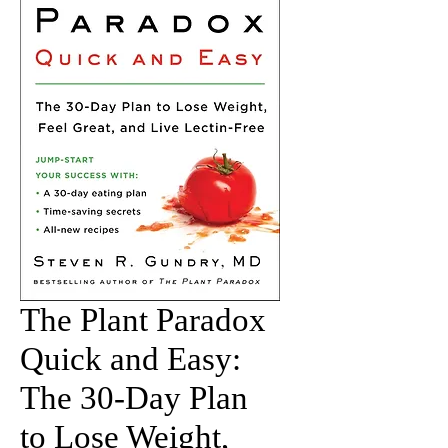
The Plant Paradox
Quick and Easy:
The 30-Day Plan
to Lose Weight,