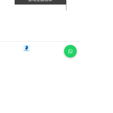
in-one resource Plant Paradox fans and
新增至購物車
newcomers alike need to jumpstart
results reap the health benefits of living
lectin-free.
Contact Us
iE-Books
Tel:
+94712911029
388/21, First Lane,
Email:
onlinelibraryhub@gmail.com
Walawwatta,
Kendaliyaddapaluwa,
Ganemulla, Sri Lanka.
11020