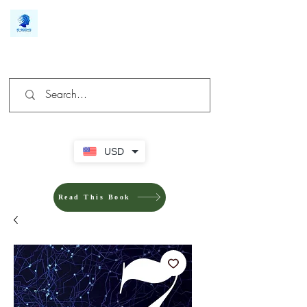
We make you different
USD
Read This Book