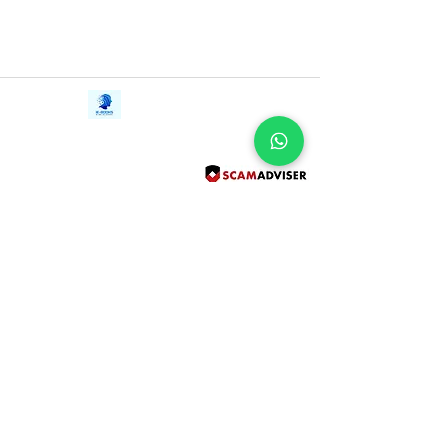
Contact Us
iE-Books
Tel:
+94712911029
388/21, First Lane,
Email:
onlinelibraryhub@gmail.com
Walawwatta,
Kendaliyaddapaluwa,
Ganemulla, Sri Lanka.
11020
Terms and Conditions
FAQs
Give Us a Feedback
Copyright