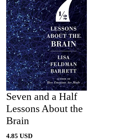
Seven and a Half
Lessons About the
Brain
價
4.85 USD