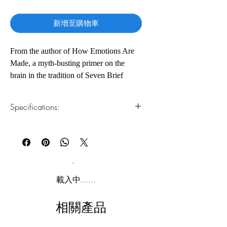
格
新增至購物車
From the author of How Emotions Are
Made, a myth-busting primer on the
brain in the tradition of Seven Brief
Lessons on Physics and Astrophysics for
People in a Hurry
Specifications:
Have you ever wondered why you have
1.Read online
You can read this e-book online in a web
a brain? Let renowned neuroscientist
browser, without downloading anything or
Lisa Feldman Barrett demystify that big
installing software.
gray blob between your ears. In seven
short essays (plus a bite-size story about
2.Download file formats
載入中......
how brains evolved), this slim,
This e-book is available in
pdf
format
entertaining, and accessible collection
相關產品
reveals mind-expanding lessons from the
3.Required software
To read this e-book on a mobile device
front lines of neuroscience research.