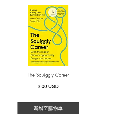
(phone or tablet), PC or Mac you'll need to
You’ll learn where brains came from,
install one of these free apps:
how they’re structured (and why it
Adobe Acrobat, Foxit Reader, SlimPDF,
matters), and how yours works in
MuPDF, Adobe Reader etc.
tandem with other brains to create
everything you experience. Along the
4.Limits on printing and copying
way, you’ll also learn to dismiss popular
The publisher has set limits on how much of
this e-book you may print or copy.
myths such as the idea of a “lizard brain”
*Printing, Copy/Paste, or Read Aloud- (pdf-
and the alleged battle between thoughts
off)
and emotions—or between nature and
nurture—to determine your behavior.
The Squiggly Career
Personal Kanban: Mappin
Work | Navigating Life
Sure to intrigue casual readers and
價格
2.00 USD
scientific veterans alike, Seven and a
Half Lessons About the Brain is full of
surprises, humor, and important
新增至購物車
implications for human nature—a gift of
新增至購物車
a book that you will want to savor again
and again.