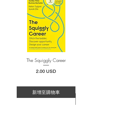
Adobe Acrobat, Foxit Reader, SlimPDF,
discomfited husband sends her to a male
MuPDF, Adobe Reader etc.
psychiatrist.
In a chilling, eerily truncated third-person
4.Limits on printing and copying
voice, Jiyoung’s entire life is recounted
The publisher has set limits on how much of
this e-book you may print or copy.
to the psychiatrist―a narrative infused
*Printing, Copy/Paste, or Read Aloud- (pdf-
with disparate elements of frustration,
off)
perseverance, and submission. Born in
1982 and given the most common name
The Squiggly Career
Personal Kanban: Mappin
for Korean baby girls, Jiyoung quickly
Work | Navigating Life
becomes the unfavored sister to her
價格
2.00 USD
princeling little brother. Always, her
behavior is policed by the male figures
around her―from the elementary school
新增至購物車
teachers who enforce strict uniforms for
新增至購物車
girls, to the coworkers who install a
hidden camera in the women’s restroom
and post their photos online. In her
father’s eyes, it is Jiyoung’s fault that