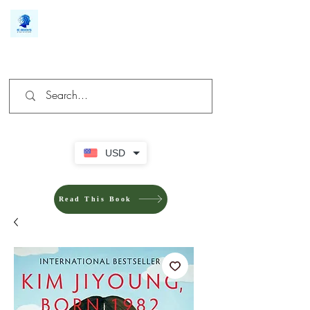
We make you different
USD
Read This Book