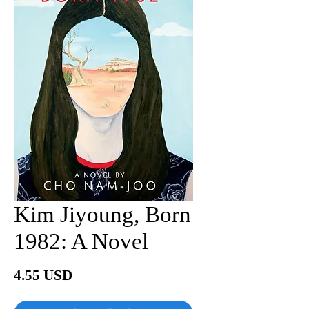
Kim Jiyoung, Born
1982: A Novel
價
4.55 USD
格