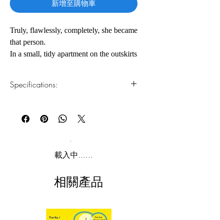
新增至購物車
Truly, flawlessly, completely, she became
that person.
In a small, tidy apartment on the outskirts
of the frenzied metropolis of Seoul lives
Kim Jiyoung. A thirtysomething-year-old
Specifications:
“millennial everywoman,” she has
recently left her white-collar desk
1.Read online
You can read this e-book online in a web
job―in order to care for her newborn
browser, without downloading anything or
daughter full-time―as so many Korean
installing software.
women are expected to do. But she
quickly begins to exhibit strange
2.Download file formats
載入中......
symptoms that alarm her husband,
This e-book is available in
pdf
format
parents, and in-laws: Jiyoung
相關產品
impersonates the voices of other
3.Required software
To read this e-book on a mobile device
women―alive and even dead, both
(phone or tablet), PC or Mac you'll need to
known and unknown to her. As she
install one of these free apps:
plunges deeper into this psychosis, her