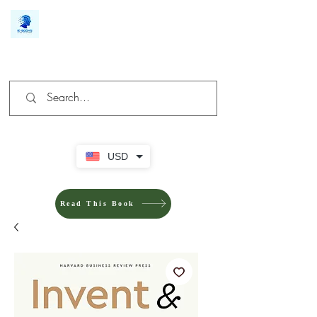
We make you different
USD
Read This Book