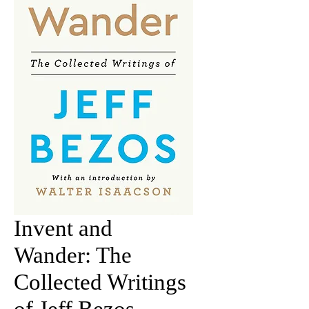
Invent and
Wander: The
Collected Writings
of Jeff Bezos