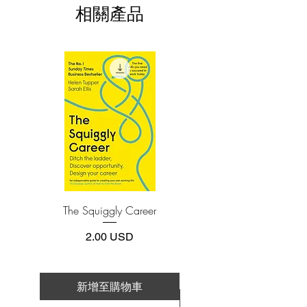
相關產品
the future might take us.
3.Required software
To read this e-book on a mobile device
Written in a direct, down-to-earth
(phone or tablet), PC or Mac you'll need to
style, Invent and Wander offers readers a
install one of these free apps:
master class in business values, strategy,
Adobe Acrobat, Foxit Reader, SlimPDF,
and execution:
MuPDF, Adobe Reader etc.
The importance of a Day 1 mindset
Why "it's all about the long term"
4.Limits on printing and copying
What it really means to be customer
The publisher has set limits on how much of
this e-book you may print or copy.
obsessed
*Printing, Copy/Paste, or Read Aloud- (pdf-
How to start new businesses and
off)
create significant organic growth in
an already successful company
The Squiggly Career
Personal Kanban: Mappin
Why culture is an imperative
Work | Navigating Life
How a willingness to fail is closely
價格
2.00 USD
connected to innovation
What the Covid-19 pandemic has
taught us
新增至購物車
新增至購物車