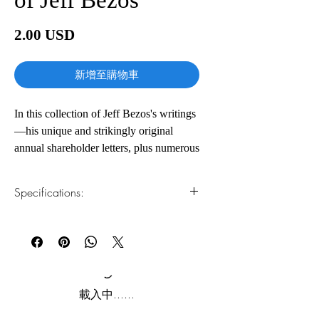
價
2.00 USD
格
新增至購物車
In this collection of Jeff Bezos's writings
—his unique and strikingly original
annual shareholder letters, plus numerous
speeches and interviews that provide
insight into his background, his work,
Specifications:
and the evolution of his ideas—you'll
gain an insider's view of the why and
1.Read online
You can read this e-book online in a web
how of his success. Spanning a range of
browser, without downloading anything or
topics across business and public policy,
installing software.
from innovation and customer obsession
to climate change and outer space, this
2.Download file formats
載入中......
book provides a rare glimpse into how
This e-book is available in
pdf
format
Bezos thinks about the world and where