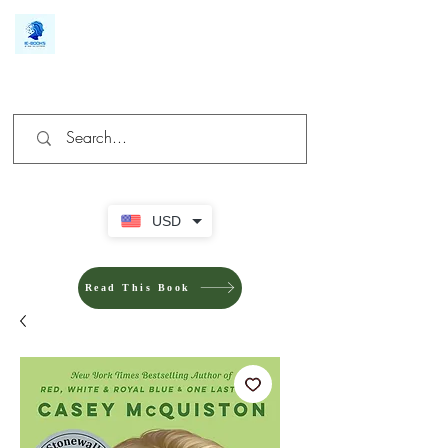
We make you different
USD
Read This Book