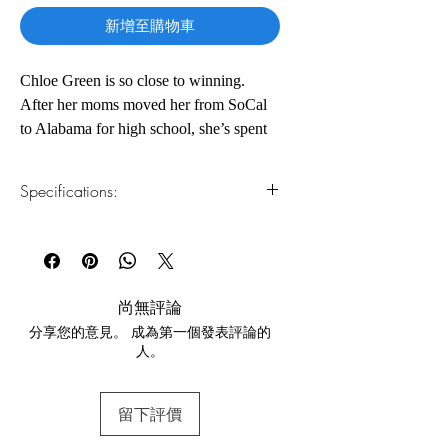
新增至購物車
Chloe Green is so close to winning.
After her moms moved her from SoCal
to Alabama for high school, she’s spent
the past four years dodging gossipy
classmates and the puritanical
Specifications:
administration of Willowgrove Christian
Academy. The thing that’s kept her
1.Read online
You can read this e-book online in a web
going: winning valedictorian. Her only
browser, without downloading anything or
rival: prom queen Shara Wheeler, the
installing software.
principal’s perfect progeny.
尚無評論
分享您的意見。 成為第一個發表評論的
2.Download file formats
But a month before graduation, Shara
人。
This e-book is available in
pdf
format
kisses Chloe and vanishes.
3.Required software
留下評價
To read this e-book on a mobile device
On a furious hunt for answers, Chloe
(phone or tablet), PC or Mac you'll need to
discovers she’s not the only one Shara