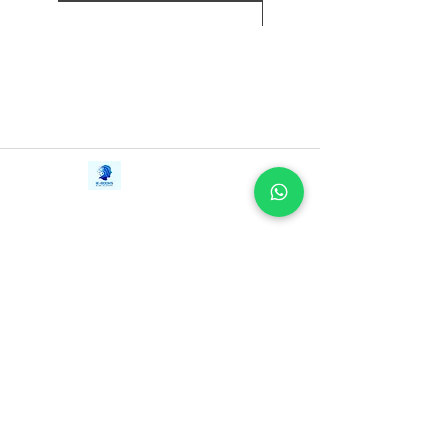
to Shara, too.
新增至購物車
Fierce, funny, and frank, Casey
McQuiston's I Kissed Shara Wheeler is
about breaking the rules, getting messy,
and finding love in unexpected places.
Contact Us
iE-Books
Tel:
+94712911029
388/21, First Lane,
Email:
onlinelibraryhub@gmail.com
Walawwatta,
Kendaliyaddapaluwa,
Ganemulla, Sri Lanka.
11020