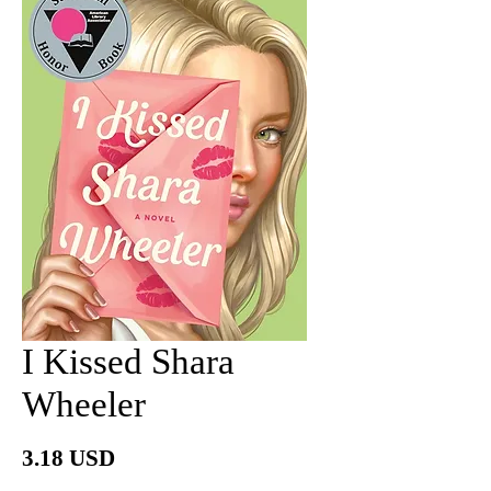
I Kissed Shara
Wheeler
價
3.18 USD
格