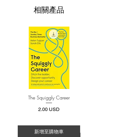
install one of these free apps:
kissed. There’s also Smith, Shara’s
相關產品
Adobe Acrobat, Foxit Reader, SlimPDF,
longtime quarterback sweetheart, and
MuPDF, Adobe Reader etc.
Rory, Shara’s bad boy neighbor with a
crush. The three have nothing in
4.Limits on printing and copying
common except Shara and the
The publisher has set limits on how much of
this e-book you may print or copy.
annoyingly cryptic notes she left behind,
*Printing, Copy/Paste, or Read Aloud- (pdf-
but together they must untangle Shara’s
off)
trail of clues and find her. It’ll be worth
it, if Chloe can drag Shara back before
graduation to beat her fair and square.
Thrown into an unlikely alliance,
chasing a ghost through parties, break-
The Squiggly Career
Personal Kanban: Mappin
ins, puzzles, and secrets revealed on
Work | Navigating Life
monogrammed stationery, Chloe starts to
價格
2.00 USD
suspect there might be more to this small
town than she thought. And
maybe―probably not, but maybe―more
新增至購物車