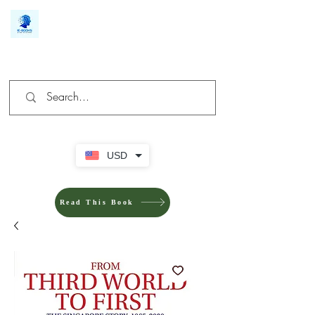
We make you different
USD
Read This Book