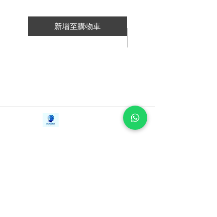
began the arduous process of nation
building: forging basic infrastructural
roads through a land that still consisted
新增至購物車
primarily of swamps, creating an army
新增至購物車
from a hitherto racially and ideologically
divided population, stamping out the last
vestiges of colonial–era corruption,
providing mass public housing, and
establishing a national airline and airport.
In this illuminating account, Lee writes
Contact Us
frankly about his trenchant approach to
iE-Books
political opponents and his often
Tel:
+94712911029
388/21, First Lane,
Email:
onlinelibraryhub@gmail.com
unorthodox views on human rights,
Walawwatta,
Kendaliyaddapaluwa,
democracy, and inherited intelligence,
Ganemulla, Sri Lanka.
aiming always "to be correct, not
11020
politically correct." Nothing in Singapore
escaped his watchful eye: whether
choosing shrubs for the greening of the
country, restoring the romance of the