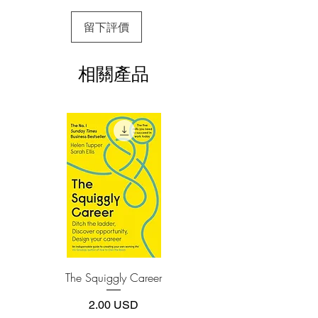
colonialism, the devastation of the
3.Required software
留下評價
To read this e-book on a mobile device
Second World War, and general poverty
(phone or tablet), PC or Mac you'll need to
and disorder following the withdrawal of
install one of these free apps:
foreign forces, Singapore now is hailed
相關產品
Adobe Acrobat, Foxit Reader, SlimPDF,
as a city of the future. This miraculous
MuPDF, Adobe Reader etc.
history is dramatically recounted by the
man who not only lived through it all but
4.Limits on printing and copying
who fearlessly forged ahead and brought
The publisher has set limits on how much of
this e-book you may print or copy.
about most of these changes.
*Printing, Copy/Paste, or Read Aloud- (pdf-
Delving deep into his own meticulous
off)
notes, as well as previously unpublished
government papers and official records,
Lee details the extraordinary efforts it
took for an island city–state in Southeast
Asia to survive at that time.
Lee explains how he and his cabinet
The Squiggly Career
Personal Kanban: Mappin
colleagues finished off the communist
Work | Navigating Life
threat to the fledgling state's security and
價格
2.00 USD