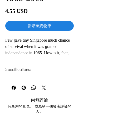
價
4.55 USD
格
新增至購物車
Few gave tiny Singapore much chance
of survival when it was granted
independence in 1965. How is it, then,
that today the former British colonial
trading post is a thriving Asian
Specifications:
metropolis with not only the world's
number one airline, best airport, and
1.Read online
You can read this e-book online in a web
busiest port of trade, but also the world's
browser, without downloading anything or
fourth–highest per capita real income?
installing software.
The story of that transformation is told
尚無評論
here by Singapore's charismatic,
分享您的意見。 成為第一個發表評論的
2.Download file formats
controversial founding father, Lee Kuan
人。
This e-book is available in
pdf
format
Yew. Rising from a legacy of divisive