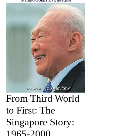
From Third World
to First: The
Singapore Story:
1965-2000