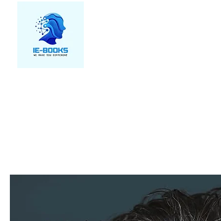
We make you different