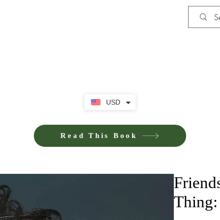
Shop
Privacy Policy
Terms and Co
USD
Read This Book
Friends
Thing: