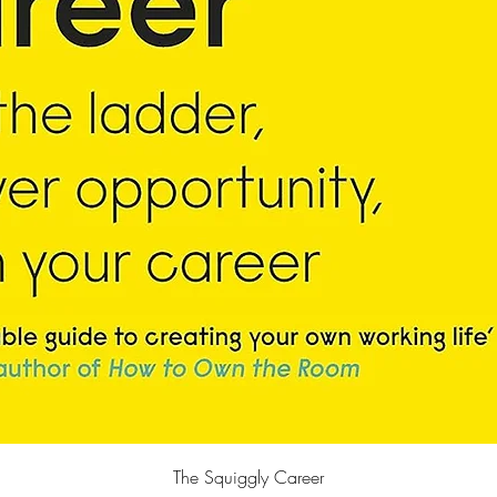
快速瀏覽
The Squiggly Career