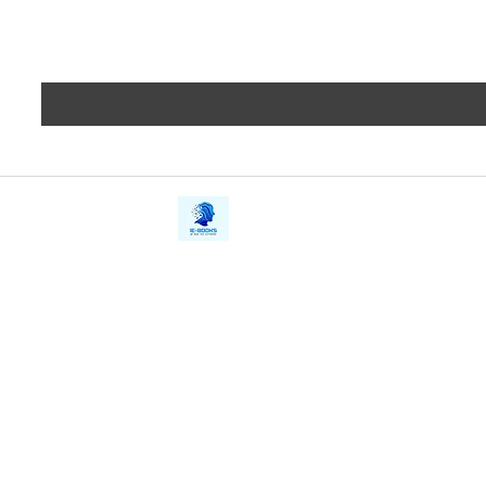
iE-Books
Privacy
388/21, First Lane, Walawwatta,
Terms a
Kendaliyaddapaluwa,
Copyrig
Ganemulla, Sri Lanka.
11020
Refund 
FAQs
Contact Us
Tel: +94712911029
Give Us