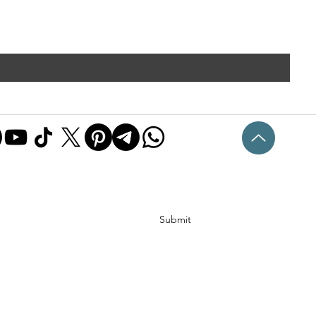
Submit