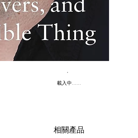
載入中......
相關產品