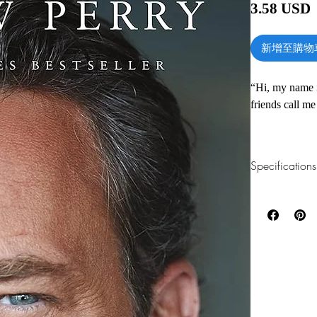
3.58 USD
新增至購物
“Hi, my name 
friends call me
So begins the 
his journey fr
Specifications
aftermath of a 
stints in reha
1.Read online
You can read th
Los Angeles, s
installing softwa
who was a nati
who nabbed a c
2.Download file
called Friends
This e-book is a
In an extraordi
3.Required soft
warmly familia
To read this e-b