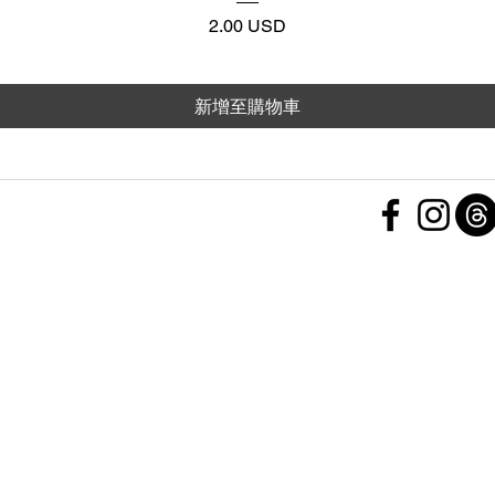
價格
2.00 USD
新增至購物車
 Policy
nd Conditions
Subscribe Form
ht
Policy
 a Feedback