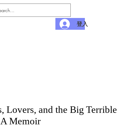
登入
nditions
Payment
, Lovers, and the Big Terrible
 A Memoir