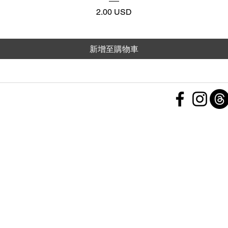
價格
2.00 USD
新增至購物車
 Policy
nd Conditions
Subscribe Form
ht
Policy
 a Feedback