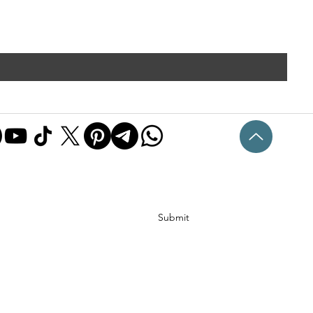
Submit