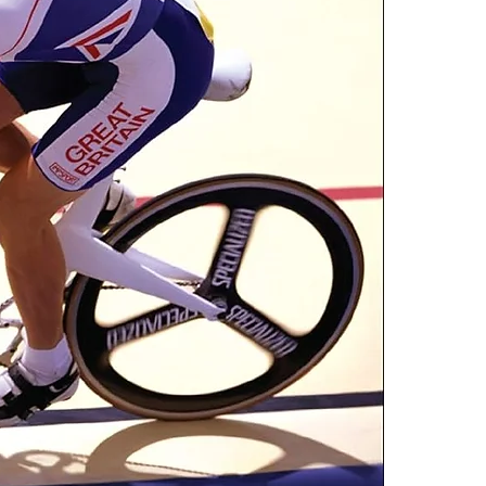
one of these fre
Adobe Acrobat, 
4.Limits on prin
The publisher ha
*Printing, Copy/