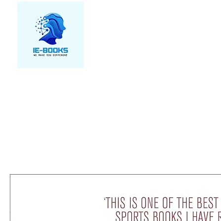
We make you different