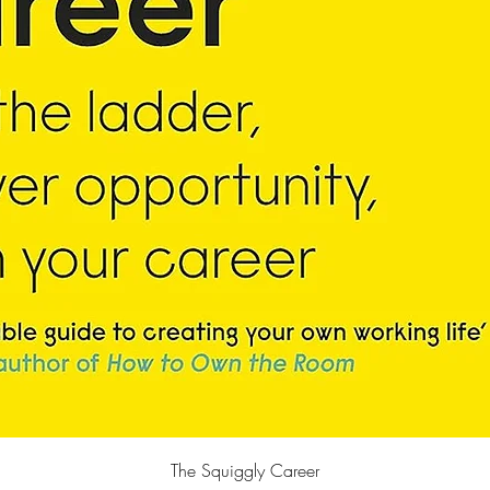
快速瀏覽
The Squiggly Career