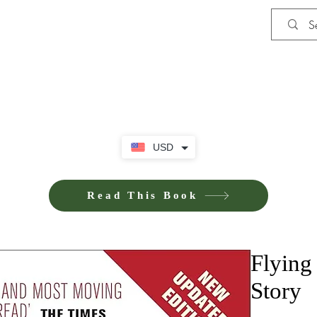
Shop
Privacy Policy
Terms and Co
USD
Read This Book
Flying
Story