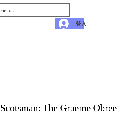
登入
nditions
Payment
 Scotsman: The Graeme Obree