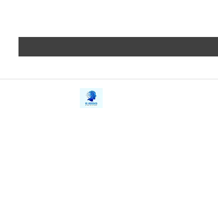
iE-Books
Privacy
388/21, First Lane, Walawwatta,
Terms a
Kendaliyaddapaluwa,
Copyrig
Ganemulla, Sri Lanka.
11020
Refund 
FAQs
Contact Us
Tel: +94712911029
Give Us