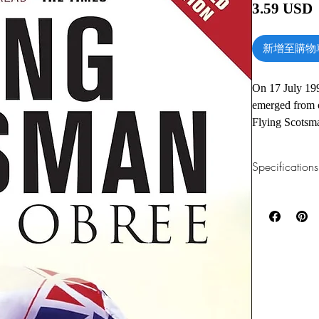
3.59 USD
新增至購物
On 17 July 19
emerged from 
Flying Scotsma
upbringing in 
duals with Chr
Specifications
Obree created 
unique riding 
1.Read online
You can read th
washing-machine
installing softwa
sporting succe
despair. His l
2.Download file
life story up t
This e-book is a
and sporting p
3.Required soft
To read this e-b