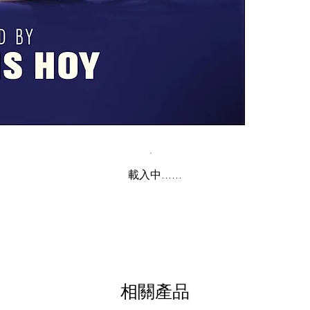
載入中......
相關產品