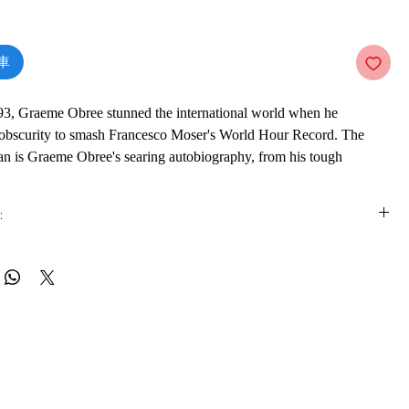
價
格
車
93, Graeme Obree stunned the international world when he
obscurity to smash Francesco Moser's World Hour Record. The
n is Graeme Obree's searing autobiography, from his tough
Ayrshire where he found escape on the roads, to his head-to-head
is Boardman and becoming a major star on the European circuit.
:
massive controversy in the professional cycling world with his
style and his pioneering construction techniques - famously using
is e-book online in a web browser, without downloading anything or
 parts to complete the building of his 'Old Faithful'. Yet all his
re.
ss was achieved in the shadow of manic depression and suicidal
ife continues to have its ups and downs as Obree brings his amazing
 formats
o date as he continues to astound the world with his creative genius
vailable in
pdf
format
rowess.
ware
ook on a mobile device (phone or tablet), PC or Mac you'll need to install