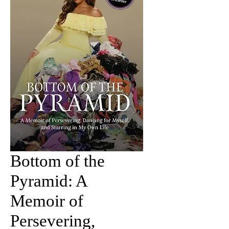
Bottom of the
Pyramid: A
Memoir of
Persevering,