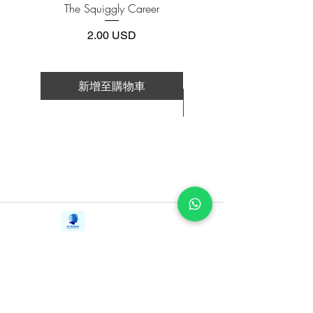
The Squiggly Career
Personal Kanban: Mappin
show. How she was ostracized for not
Work | Navigating Life
fitting into an aesthetic that wasn’t
價格
2.00 USD
designed for girls like her. How her
friendships and her mental health
crumbled under the strain of the show.
新增至購物車
How she lost control of her story and her
新增至購物車
voice.
But don’t be fooled—this is a story about
resilience. Nia is not looking for pity,
sympathy, or validation as she reflects on
her experiences. Instead, she is choosing
to use her story as a celebration of
Contact Us
triumph. Nia finally gets to tell her story
iE-Books
in her own way and in her own words.
Tel:
+94712911029
388/21, First Lane,
Email:
onlinelibraryhub@gmail.com
In this captivating memoir, Nia reclaims
Walawwatta,
Kendaliyaddapaluwa,
both the spotlight and her narrative.
Ganemulla, Sri Lanka.
In addition to going behind the scenes of
11020
the seven seasons of Dance Moms, she