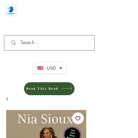
We make you different
USD
Read This Book