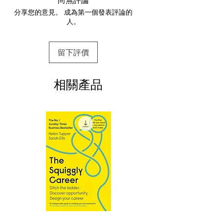
way via her story of resilience, triumph,
分享您的意見。 成為第一個發表評論的
2.Download file formats
and defining success for herself.
人。
This e-book is available in
pdf
format
Young dancer Nia Sioux was only nine
years old when she stepped into stardom
3.Required software
留下評價
To read this e-book on a mobile device
as one of the original cast members of
(phone or tablet), PC or Mac you'll need to
Lifetime’s reality TV show Dance
install one of these free apps:
Moms. Nia learned new choreography
相關產品
Adobe Acrobat, Foxit Reader, SlimPDF,
week after week and competed against
MuPDF, Adobe Reader etc.
dancers from across the country as well
as at her own studio. Perhaps her greatest
4.Limits on printing and copying
obstacle was suffering through her dance
The publisher has set limits on how much of
this e-book you may print or copy.
teacher’s ranking of the girls against each
*Printing, Copy/Paste, or Read Aloud- (pdf-
other in her infamous pyramid, where
off)
Nia spent the majority of her time on the
bottom—all in front of an audience of
millions.
But there was much that viewers didn’t
see. How her experiences in the studio
went far beyond what made it into the