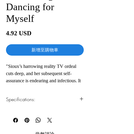
Dancing for
Myself
價
4.92 USD
格
新增至購物車
"Sioux’s harrowing reality TV ordeal
cuts deep, and her subsequent self-
assurance is endearing and infectious. It
adds up to an inspiring account of
reclaiming artistic agency.” - Publisher’s
Specifications:
Weekly
When you’ve been told over and over
1.Read online
You can read this e-book online in a web
that you belong at the bottom, how do
browser, without downloading anything or
you come out on top? Dance Moms star
installing software.
and triple threat Nia Sioux shows the
尚無評論